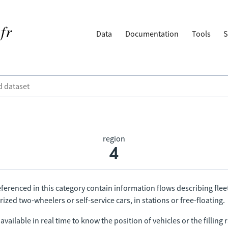
Data
Documentation
Tools
S
region
4
ferenced in this category contain information flows describing fleet
ized two-wheelers or self-service cars, in stations or free-floating.
vailable in real time to know the position of vehicles or the filling r