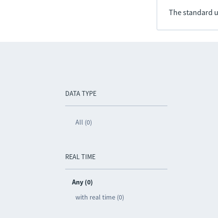
The standard u
DATA TYPE
All (0)
REAL TIME
Any (0)
with real time (0)