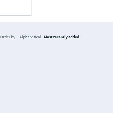
Order by
Alphabetical
Most recently added