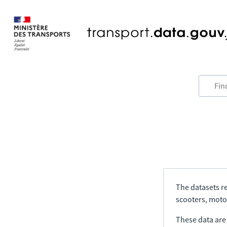
The datasets re
scooters, motor
These data are a