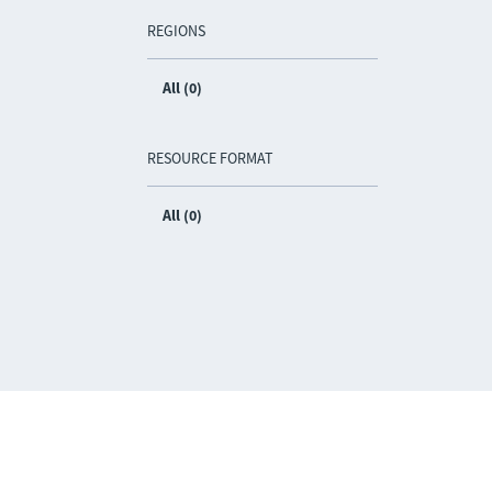
REGIONS
All (0)
RESOURCE FORMAT
All (0)