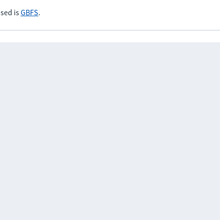
sed is
GBFS
.