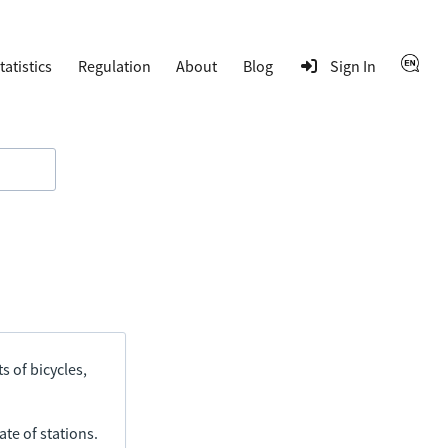
tatistics
Regulation
About
Blog
Sign In
s of bicycles,
ate of stations.