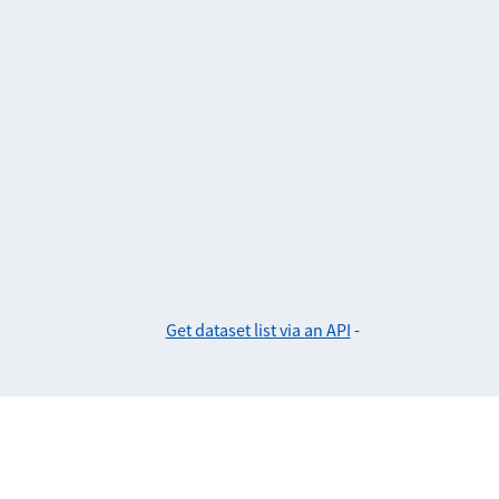
Get dataset list via an API
-