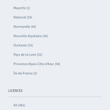
Mayotte (1)
National (19)
Normandie (43)
Nouvelle-Aquitaine (34)
Occitanie (33)
Pays de la Loire (32)
Provence-Alpes-Côte d’Azur (54)
Île-de-France (2)
LICENCES
All (481)