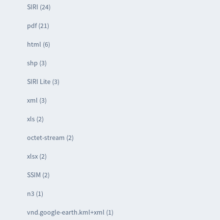
SIRI (24)
pdf (21)
html (6)
shp (3)
SIRI Lite (3)
xml (3)
xls (2)
octet-stream (2)
xlsx (2)
SSIM (2)
n3 (1)
vnd.google-earth.kml+xml (1)