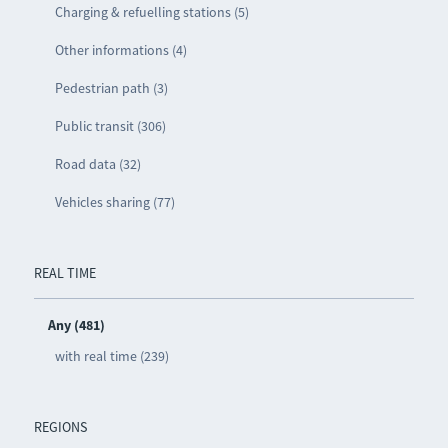
Charging & refuelling stations (5)
Other informations (4)
Pedestrian path (3)
Public transit (306)
Road data (32)
Vehicles sharing (77)
REAL TIME
Any (481)
with real time (239)
REGIONS