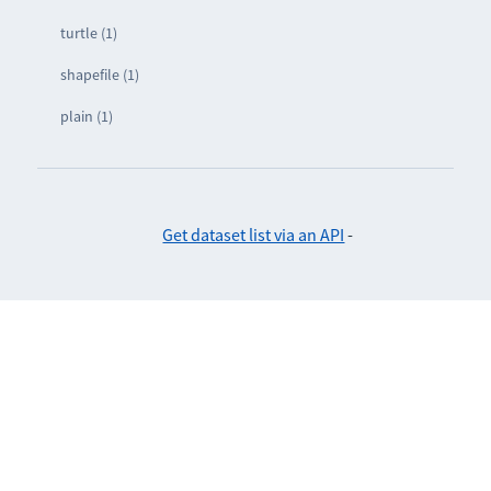
turtle (1)
shapefile (1)
plain (1)
Get dataset list via an API
-