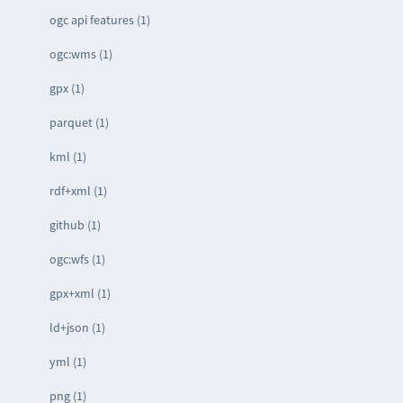
ogc api features (1)
ogc:wms (1)
gpx (1)
parquet (1)
kml (1)
rdf+xml (1)
github (1)
ogc:wfs (1)
gpx+xml (1)
ld+json (1)
yml (1)
png (1)