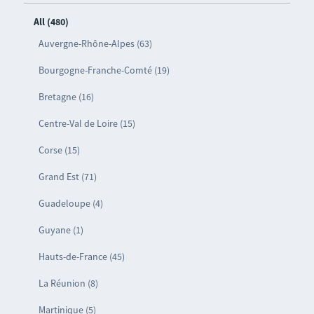
All (480)
Auvergne-Rhône-Alpes (63)
Bourgogne-Franche-Comté (19)
Bretagne (16)
Centre-Val de Loire (15)
Corse (15)
Grand Est (71)
Guadeloupe (4)
Guyane (1)
Hauts-de-France (45)
La Réunion (8)
Martinique (5)