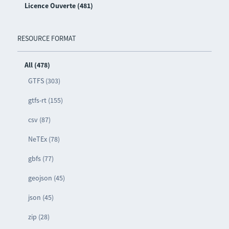
Licence Ouverte (481)
RESOURCE FORMAT
All (478)
GTFS (303)
gtfs-rt (155)
csv (87)
NeTEx (78)
gbfs (77)
geojson (45)
json (45)
zip (28)