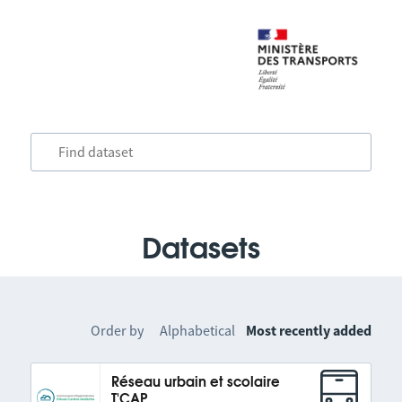
Datasets
Order by
Alphabetical
Most recently added
Réseau urbain et scolaire
T'CAP