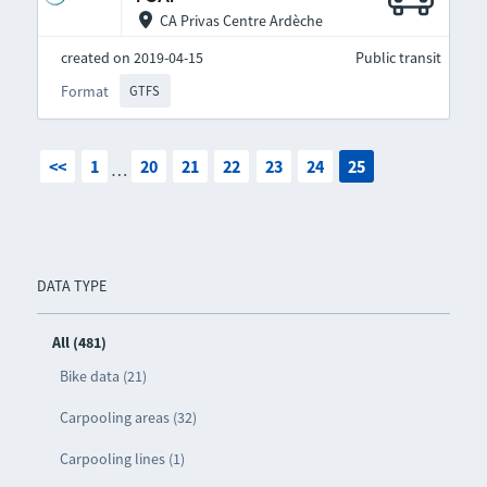
CA Privas Centre Ardèche
created on 2019-04-15
Public transit
Format
GTFS
<<
1
20
21
22
23
24
25
…
DATA TYPE
All (481)
Bike data (21)
Carpooling areas (32)
Carpooling lines (1)