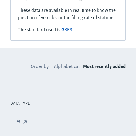
These data are available in real time to know the
position of vehicles or the filling rate of stations.
The standard used is
GBFS
.
Order by
Alphabetical
Most recently added
DATA TYPE
All (0)