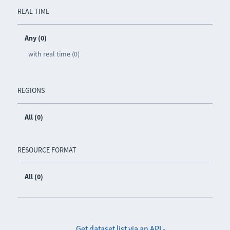
REAL TIME
Any (0)
with real time (0)
REGIONS
All (0)
RESOURCE FORMAT
All (0)
Get dataset list via an API
-