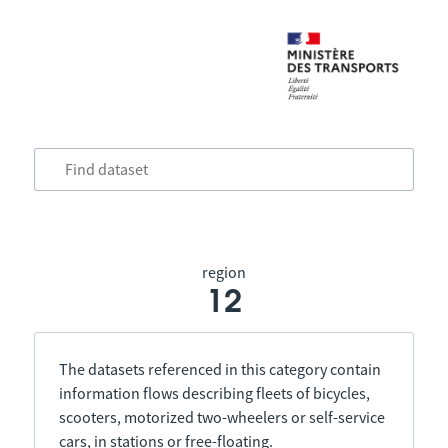
region
12
The datasets referenced in this category contain
information flows describing fleets of bicycles,
scooters, motorized two-wheelers or self-service
cars, in stations or free-floating.