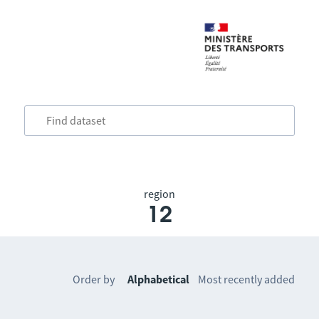
region
12
Order by
Alphabetical
Most recently added