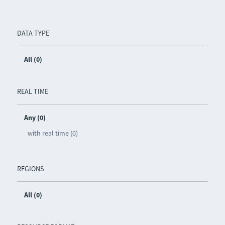
DATA TYPE
All (0)
REAL TIME
Any (0)
with real time (0)
REGIONS
All (0)