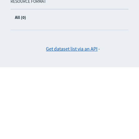
RESOURCE FORMAT
All (0)
Get dataset list via an API
-