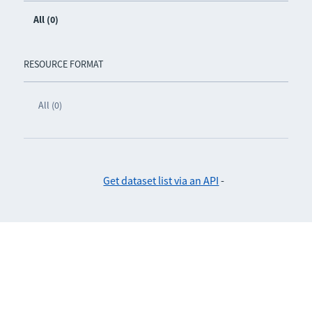
All (0)
RESOURCE FORMAT
All (0)
Get dataset list via an API
-