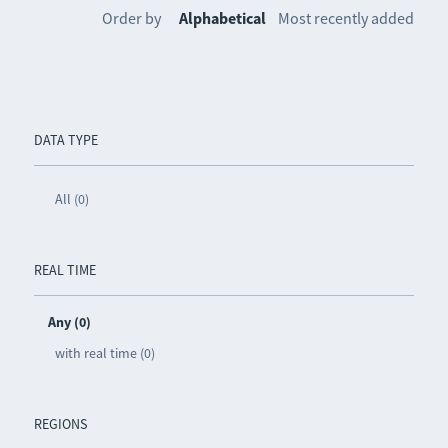
Order by
Alphabetical
Most recently added
DATA TYPE
All (0)
REAL TIME
Any (0)
with real time (0)
REGIONS