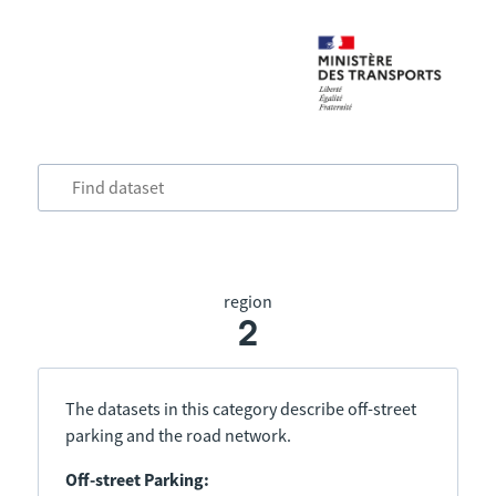
region
2
The datasets in this category describe off-street
parking and the road network.
Off-street Parking: