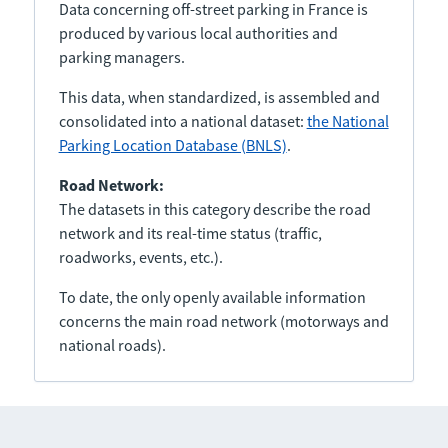
Data concerning off-street parking in France is
produced by various local authorities and
parking managers.
This data, when standardized, is assembled and
consolidated into a national dataset:
the National
Parking Location Database (BNLS)
.
Road Network:
The datasets in this category describe the road
network and its real-time status (traffic,
roadworks, events, etc.).
To date, the only openly available information
concerns the main road network (motorways and
national roads).