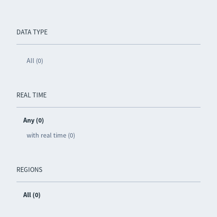
DATA TYPE
All (0)
REAL TIME
Any (0)
with real time (0)
REGIONS
All (0)