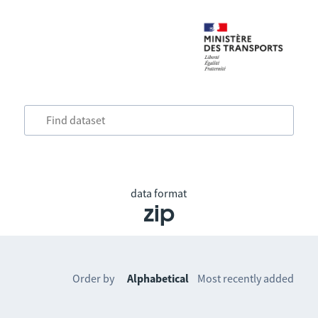
data format
zip
Order by
Alphabetical
Most recently added