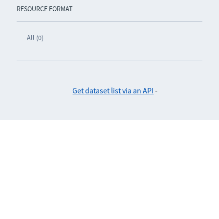
RESOURCE FORMAT
All (0)
Get dataset list via an API
-