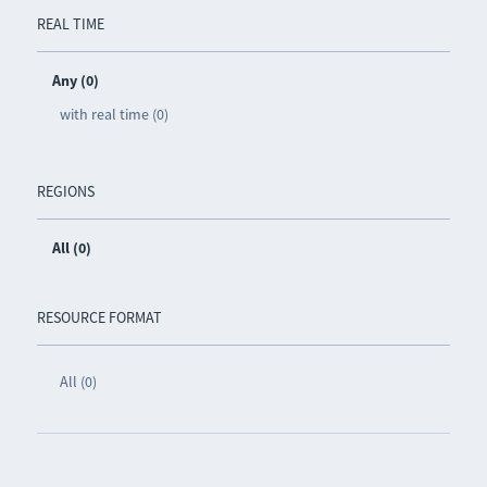
REAL TIME
Any (0)
with real time (0)
REGIONS
All (0)
RESOURCE FORMAT
All (0)