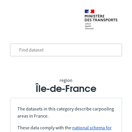
region
Île-de-France
The datasets in this category describe carpooling
areas in France.
These data comply with the
national schema for