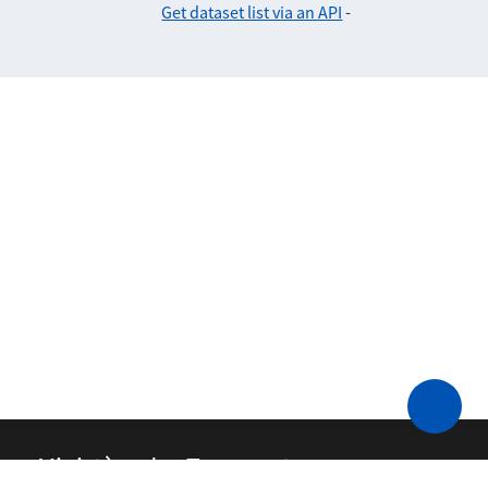
Get dataset list via an API
-
Ministère des Transports