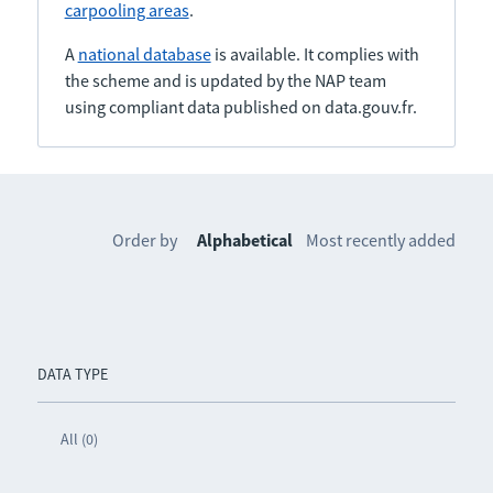
carpooling areas
.
A
national database
is available. It complies with
the scheme and is updated by the NAP team
using compliant data published on data.gouv.fr.
Order by
Alphabetical
Most recently added
DATA TYPE
All (0)