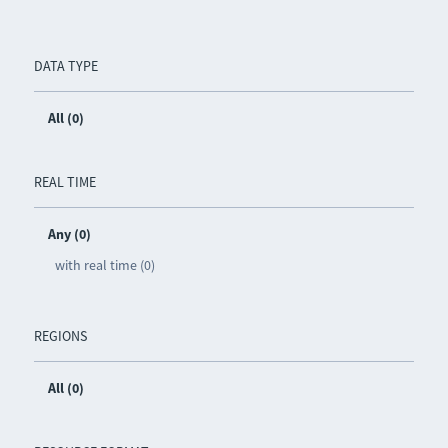
DATA TYPE
All (0)
REAL TIME
Any (0)
with real time (0)
REGIONS
All (0)