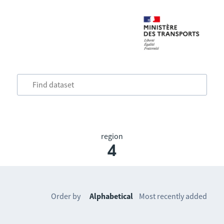
region
4
Order by
Alphabetical
Most recently added