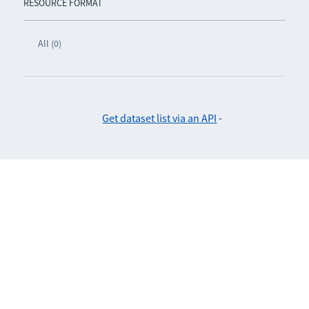
RESOURCE FORMAT
All (0)
Get dataset list via an API
-