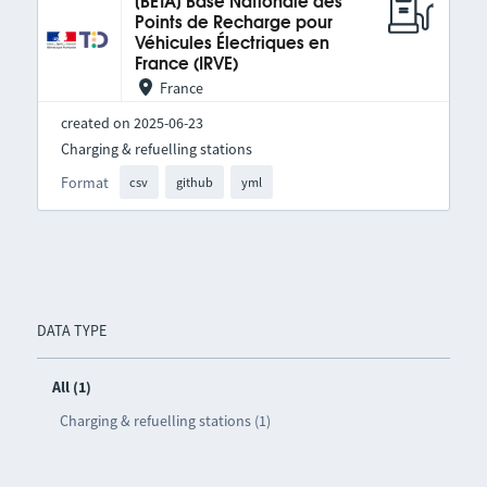
[BETA] Base Nationale des
Points de Recharge pour
Véhicules Électriques en
France (IRVE)
France
created on 2025-06-23
Charging & refuelling stations
Format
csv
github
yml
DATA TYPE
All (1)
Charging & refuelling stations (1)