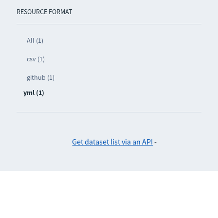
RESOURCE FORMAT
All (1)
csv (1)
github (1)
yml (1)
Get dataset list via an API
-