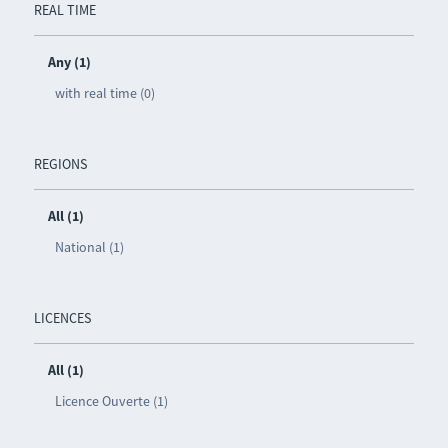
REAL TIME
Any (1)
with real time (0)
REGIONS
All (1)
National (1)
LICENCES
All (1)
Licence Ouverte (1)