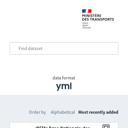
data format
yml
Order by
Alphabetical
Most recently added