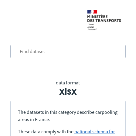
data format
xlsx
The datasets in this category describe carpooling
areas in France.
These data comply with the
national schema for