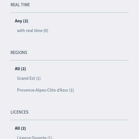
REAL TIME
Any (2)
with real time (0)
REGIONS
All (2)
Grand Est (1)
Provence-Alpes-Côte d’Azur (1)
LICENCES
All (2)
Licence Ouverte (1)