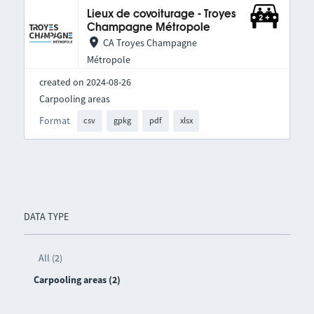
Lieux de covoiturage - Troyes
Champagne Métropole
CA Troyes Champagne
Métropole
created on 2024-08-26
Carpooling areas
Format
csv
gpkg
pdf
xlsx
DATA TYPE
All (2)
Carpooling areas (2)