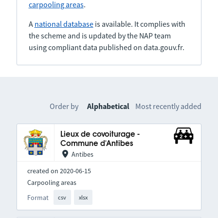
carpooling areas
.
A
national database
is available. It complies with
the scheme and is updated by the NAP team
using compliant data published on data.gouv.fr.
Order by
Alphabetical
Most recently added
Lieux de covoiturage -
Commune d'Antibes
Antibes
created on 2020-06-15
Carpooling areas
Format
csv
xlsx