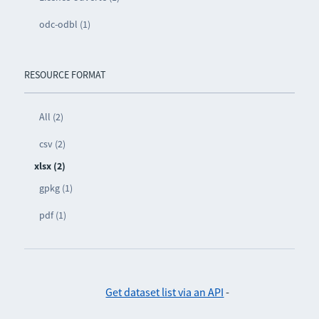
odc-odbl (1)
RESOURCE FORMAT
All (2)
csv (2)
xlsx (2)
gpkg (1)
pdf (1)
Get dataset list via an API
-