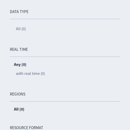
DATA TYPE
All (0)
REAL TIME
Any (0)
with real time (0)
REGIONS
All (0)
RESOURCE FORMAT