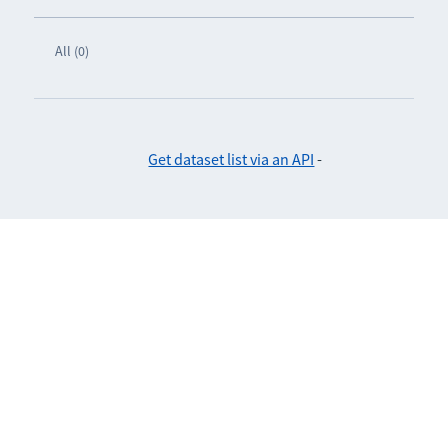
All (0)
Get dataset list via an API
-