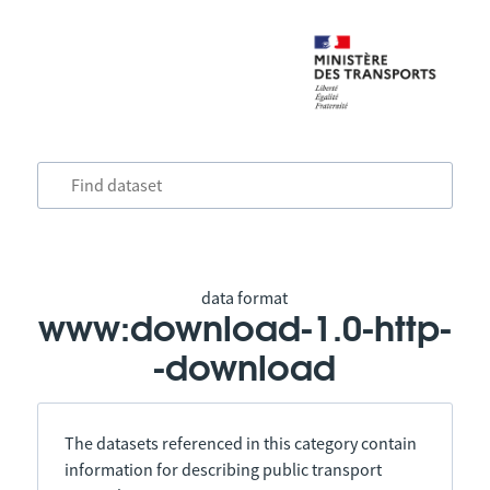
data format
www:download-1.0-http-
-download
The datasets referenced in this category contain
information for describing public transport