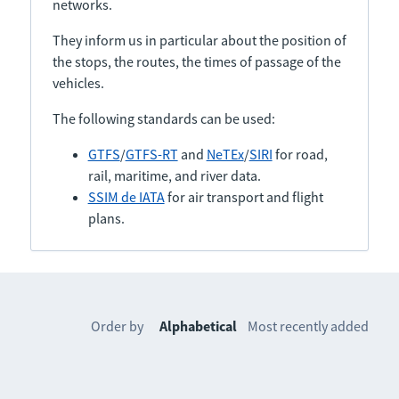
networks.
They inform us in particular about the position of
the stops, the routes, the times of passage of the
vehicles.
The following standards can be used:
GTFS
/
GTFS-RT
and
NeTEx
/
SIRI
for road,
rail, maritime, and river data.
SSIM de IATA
for air transport and flight
plans.
Order by
Alphabetical
Most recently added