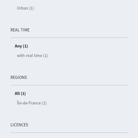
Urban (1)
REAL TIME
Any (1)
with real time (1)
REGIONS
All (1)
Île-de-France (1)
LICENCES