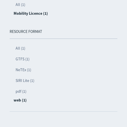
All (1)
Mobility Licence (1)
RESOURCE FORMAT
All (1)
GTFS (1)
NeTEx (1)
SIRI Lite (1)
pdf (1)
web (1)