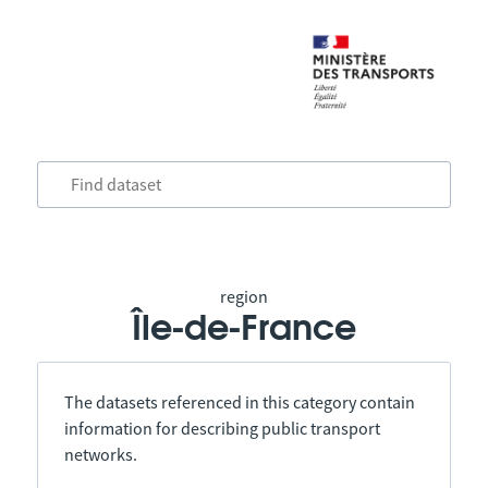
region
Île-de-France
The datasets referenced in this category contain
information for describing public transport
networks.