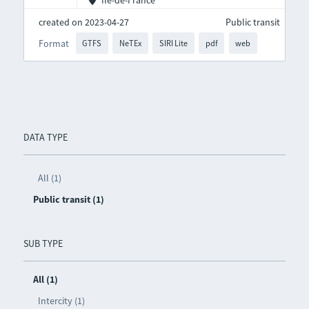
Île-de-France
created on 2023-04-27
Public transit
Format
GTFS
NeTEx
SIRI Lite
pdf
web
DATA TYPE
All (1)
Public transit (1)
SUB TYPE
All (1)
Intercity (1)