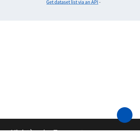
Get dataset list via an API
-
Ministère des Transports