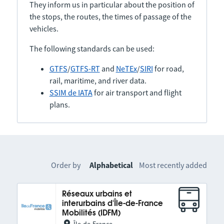
They inform us in particular about the position of
the stops, the routes, the times of passage of the
vehicles.
The following standards can be used:
GTFS
/
GTFS-RT
and
NeTEx
/
SIRI
for road,
rail, maritime, and river data.
SSIM de IATA
for air transport and flight
plans.
Order by
Alphabetical
Most recently added
Réseaux urbains et
interurbains d'Île-de-France
Mobilités (IDFM)