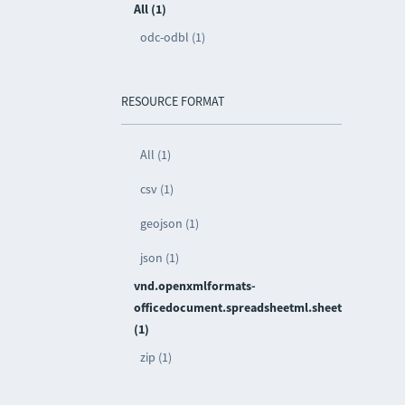
All (1)
odc-odbl (1)
RESOURCE FORMAT
All (1)
csv (1)
geojson (1)
json (1)
vnd.openxmlformats-
officedocument.spreadsheetml.sheet
(1)
zip (1)