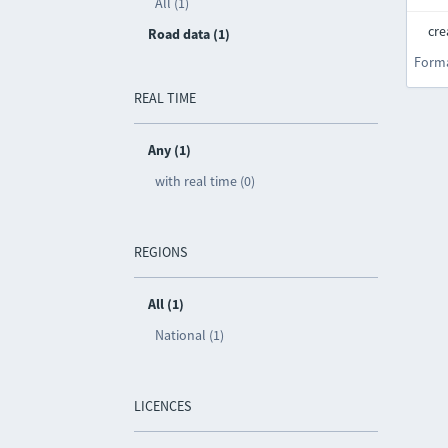
All (1)
cre
Road data (1)
Form
REAL TIME
Any (1)
with real time (0)
REGIONS
All (1)
National (1)
LICENCES