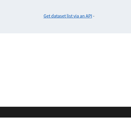
Get dataset list via an API
-