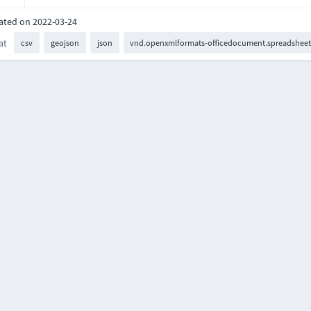
ated on 2022-03-24
at
csv
geojson
json
vnd.openxmlformats-officedocument.spreadsheet