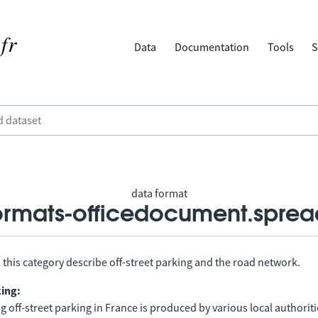
Data
Documentation
Tools
S
data format
rmats-officedocument.sprea
 this category describe off-street parking and the road network.
king:
 off-street parking in France is produced by various local authorit