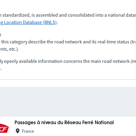
n standardized, is assembled and consolidated into a national data
ng Location Database (BNLS)
.
:
 this category describe the road network and its real-time status (tra
ts, etc.).
nly openly available information concerns the main road network 
.
Passages à niveau du Réseau Ferré National
France