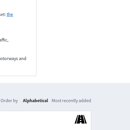
set:
the
ffic,
(motorways and
Order by
Alphabetical
Most recently added