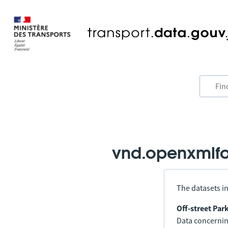
vnd.openxmlfo
The datasets in
Off-street Par
Data concerning