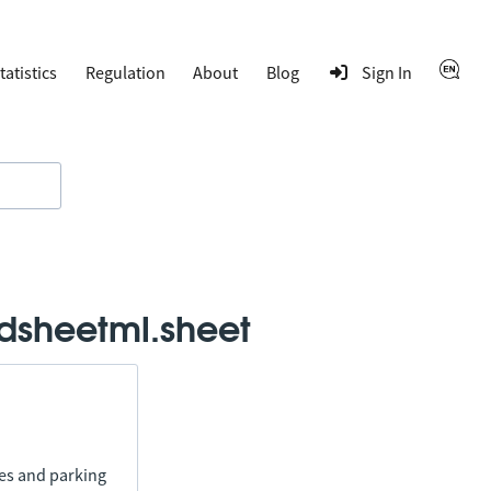
tatistics
Regulation
About
Blog
Sign In
dsheetml.sheet
ies and parking