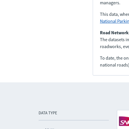
managers.
This data, whe
National Parki
Road Network
The datasets in
roadworks, even
To date, the o
national roads)
DATA TYPE