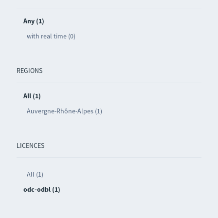
Any (1)
with real time (0)
REGIONS
All (1)
Auvergne-Rhône-Alpes (1)
LICENCES
All (1)
odc-odbl (1)