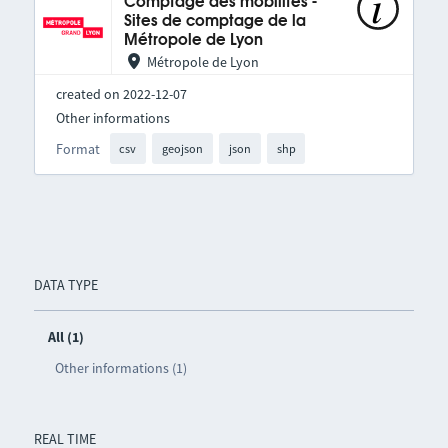
Comptage des mobilités -
Sites de comptage de la
Métropole de Lyon
Métropole de Lyon
created on 2022-12-07
Other informations
Format
csv
geojson
json
shp
DATA TYPE
All (1)
Other informations (1)
REAL TIME