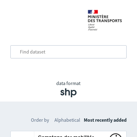
data format
shp
Order by
Alphabetical
Most recently added