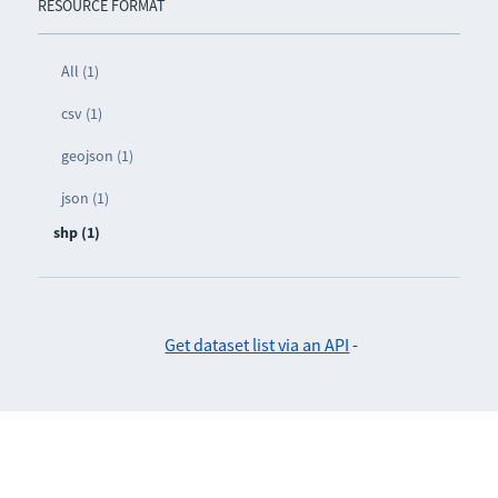
RESOURCE FORMAT
All (1)
csv (1)
geojson (1)
json (1)
shp (1)
Get dataset list via an API
-