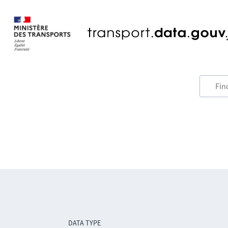
DATA TYPE