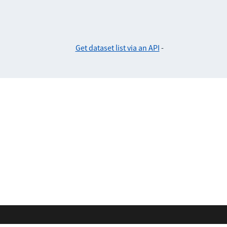
Get dataset list via an API
-