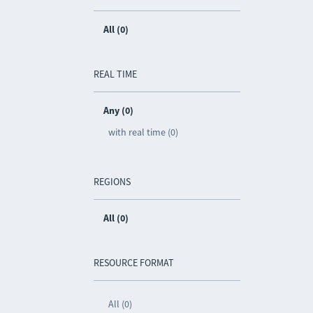
All (0)
REAL TIME
Any (0)
with real time (0)
REGIONS
All (0)
RESOURCE FORMAT
All (0)