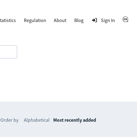
tatistics
Regulation
About
Blog
Sign In
Order by
Alphabetical
Most recently added