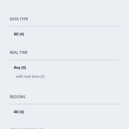
DATA TYPE
All (0)
REAL TIME
Any (0)
with real time (0)
REGIONS
All (0)