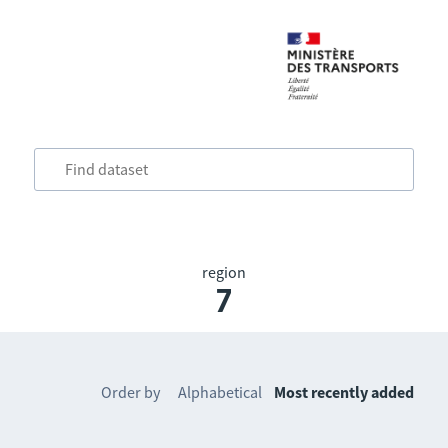
region
7
Order by
Alphabetical
Most recently added