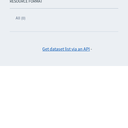
RESOURCE FORMAT
All (0)
Get dataset list via an API
-