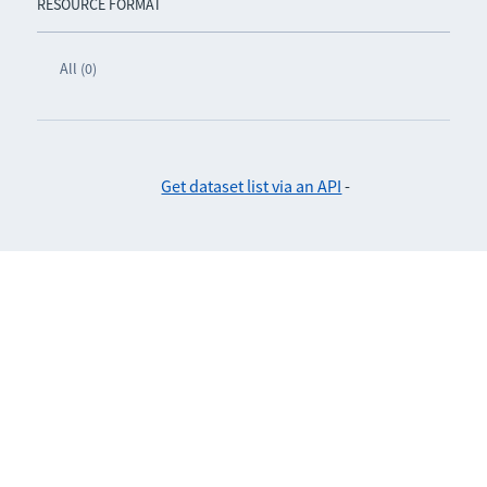
RESOURCE FORMAT
All (0)
Get dataset list via an API
-