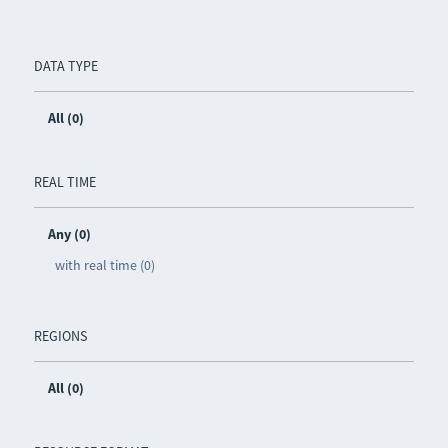
DATA TYPE
All (0)
REAL TIME
Any (0)
with real time (0)
REGIONS
All (0)