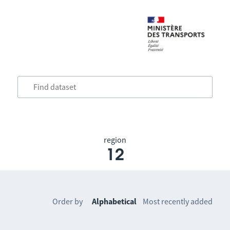
region
12
Order by
Alphabetical
Most recently added