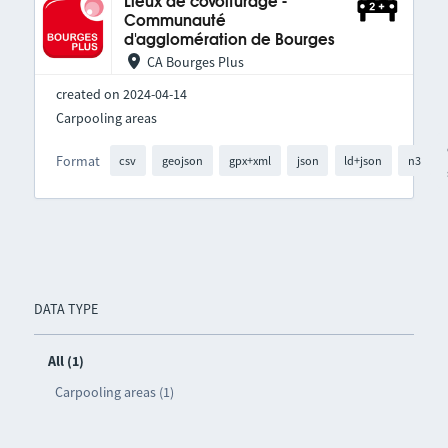
Lieux de covoiturage -
Communauté
d'agglomération de Bourges
CA Bourges Plus
created on 2024-04-14
Carpooling areas
Format
csv
geojson
gpx+xml
json
ld+json
n3
DATA TYPE
All (1)
Carpooling areas (1)