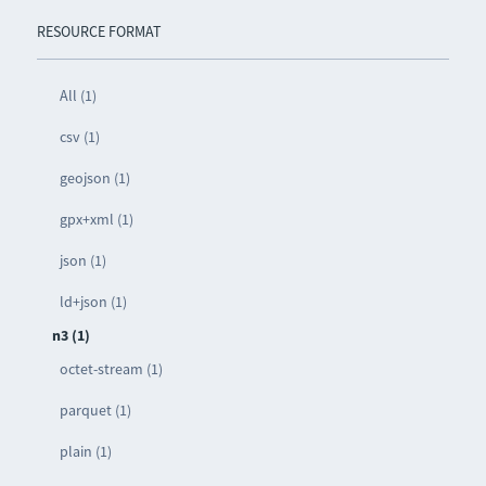
RESOURCE FORMAT
All (1)
csv (1)
geojson (1)
gpx+xml (1)
json (1)
ld+json (1)
n3 (1)
octet-stream (1)
parquet (1)
plain (1)