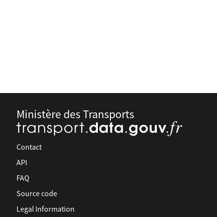
Ministère des Transports
Contact
API
FAQ
Source code
Legal Information