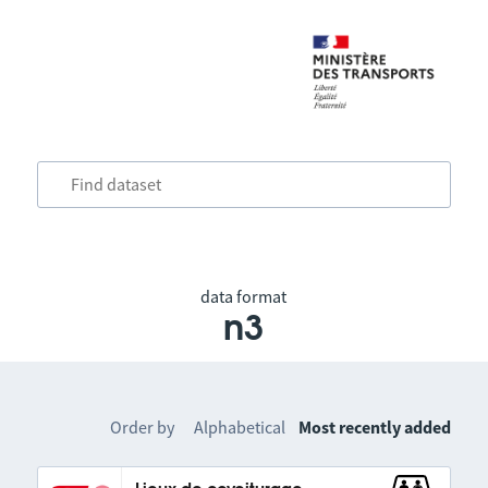
data format
n3
Order by
Alphabetical
Most recently added