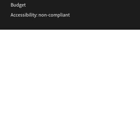
Budget
Accessibility: non-compliant