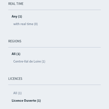
REAL TIME
Any (1)
with real time (0)
REGIONS
All (1)
Centre-Val de Loire (1)
LICENCES
All (1)
Licence Ouverte (1)