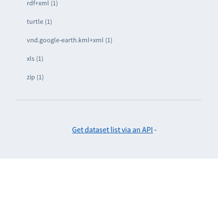
rdf+xml (1)
turtle (1)
vnd.google-earth.kml+xml (1)
xls (1)
zip (1)
Get dataset list via an API
-