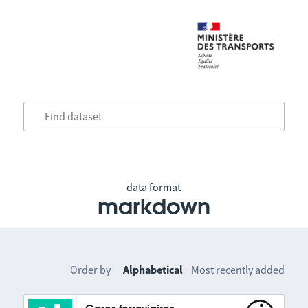
data format
markdown
Order by
Alphabetical
Most recently added