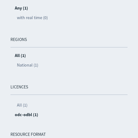
Any (1)
with real time (0)
REGIONS
All (1)
National (1)
LICENCES
All (1)
odc-odbl (1)
RESOURCE FORMAT