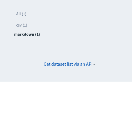
All (1)
csv (1)
markdown (1)
Get dataset list via an API
-