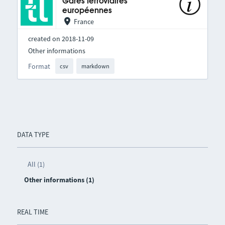
Gares ferroviaires
européennes
France
created on 2018-11-09
Other informations
Format
csv
markdown
DATA TYPE
All (1)
Other informations (1)
REAL TIME