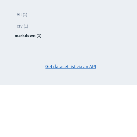
All (1)
csv (1)
markdown (1)
Get dataset list via an API
-