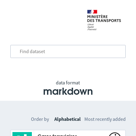
data format
markdown
Order by
Alphabetical
Most recently added