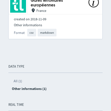
Gares ferroviaires
européennes
France
created on 2018-11-09
Other informations
Format
csv
markdown
DATA TYPE
All (1)
Other informations (1)
REAL TIME