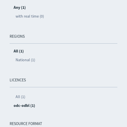
Any (1)
with real time (0)
REGIONS
All (1)
National (1)
LICENCES
All (1)
odc-odbl (1)
RESOURCE FORMAT