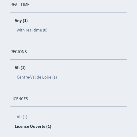
REAL TIME
Any (1)
with real time (0)
REGIONS
All (1)
Centre-Val de Loire (1)
LICENCES
All (1)
Licence Ouverte (1)