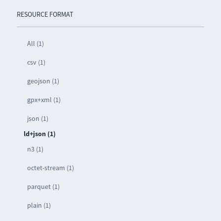
RESOURCE FORMAT
All (1)
csv (1)
geojson (1)
gpx+xml (1)
json (1)
ld+json (1)
n3 (1)
octet-stream (1)
parquet (1)
plain (1)