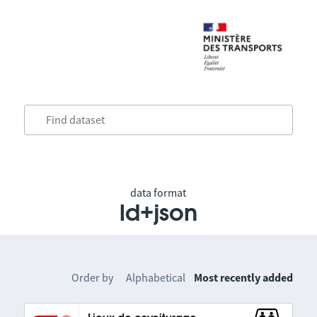
data format
ld+json
Order by
Alphabetical
Most recently added