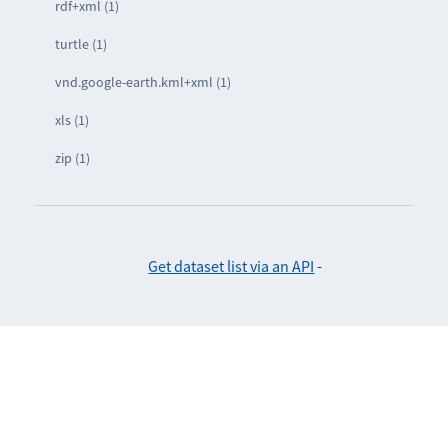
rdf+xml (1)
turtle (1)
vnd.google-earth.kml+xml (1)
xls (1)
zip (1)
Get dataset list via an API
-