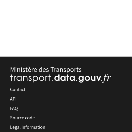
Ministère des Transports
Contact
API
FAQ
Source code
Legal Information