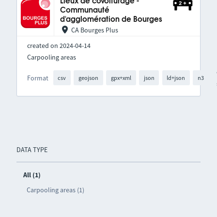
Lieux de covoiturage -
Communauté
d'agglomération de Bourges
CA Bourges Plus
created on 2024-04-14
Carpooling areas
Format
csv
geojson
gpx+xml
json
ld+json
n3
DATA TYPE
All (1)
Carpooling areas (1)