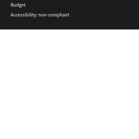
Budget
Accessibility: non-compliant