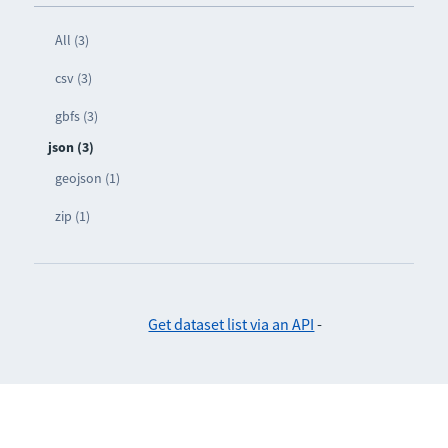
All (3)
csv (3)
gbfs (3)
json (3)
geojson (1)
zip (1)
Get dataset list via an API
-