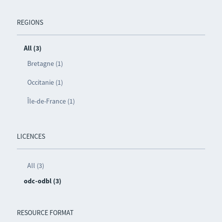
REGIONS
All (3)
Bretagne (1)
Occitanie (1)
Île-de-France (1)
LICENCES
All (3)
odc-odbl (3)
RESOURCE FORMAT