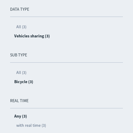
DATA TYPE
All (3)
Vehicles sharing (3)
SUB TYPE
All (3)
Bicycle (3)
REAL TIME
Any (3)
with real time (3)