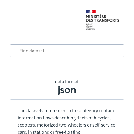
data format
json
The datasets referenced in this category contain
information flows describing fleets of bicycles,
scooters, motorized two-wheelers or self-service
cars, in stations or free-floating.