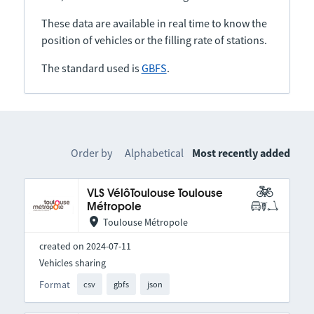
These data are available in real time to know the
position of vehicles or the filling rate of stations.
The standard used is
GBFS
.
Order by
Alphabetical
Most recently added
VLS VélôToulouse Toulouse
Métropole
Toulouse Métropole
created on 2024-07-11
Vehicles sharing
Format
csv
gbfs
json