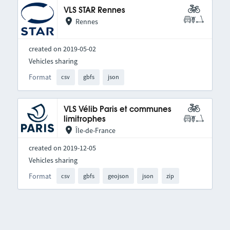
VLS STAR Rennes
Rennes
created on 2019-05-02
Vehicles sharing
Format
csv
gbfs
json
VLS Vélib Paris et communes
limitrophes
Île-de-France
created on 2019-12-05
Vehicles sharing
Format
csv
gbfs
geojson
json
zip