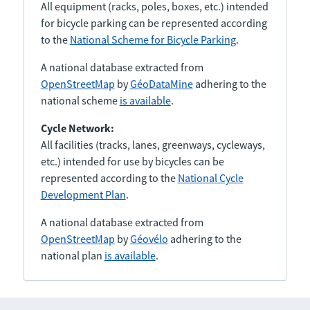
All equipment (racks, poles, boxes, etc.) intended
for bicycle parking can be represented according
to the
National Scheme for Bicycle Parking
.
A national database extracted from
OpenStreetMap
by
GéoDataMine
adhering to the
national scheme
is available
.
Cycle Network:
All facilities (tracks, lanes, greenways, cycleways,
etc.) intended for use by bicycles can be
represented according to the
National Cycle
Development Plan
.
A national database extracted from
OpenStreetMap
by
Géovélo
adhering to the
national plan
is available
.