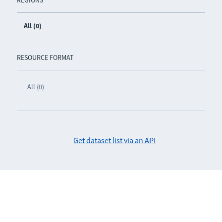
REGIONS
All (0)
RESOURCE FORMAT
All (0)
Get dataset list via an API
-