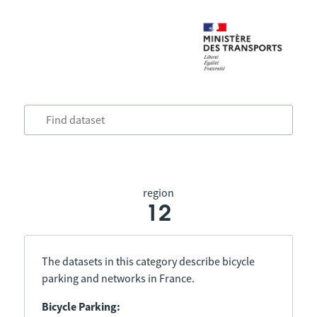
region
12
The datasets in this category describe bicycle
parking and networks in France.
Bicycle Parking: