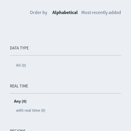
Order by
Alphabetical
Most recently added
DATA TYPE
All (0)
REAL TIME
Any (0)
with real time (0)