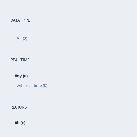
DATA TYPE
All (0)
REAL TIME
Any (0)
with real time (0)
REGIONS
All (0)