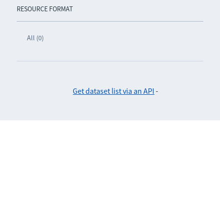
RESOURCE FORMAT
All (0)
Get dataset list via an API
-