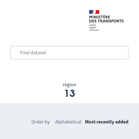
region
13
Order by
Alphabetical
Most recently added