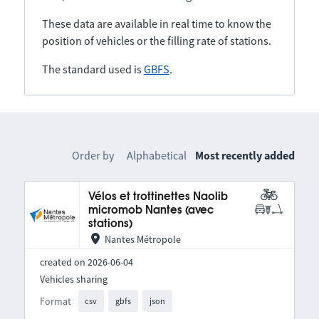
These data are available in real time to know the
position of vehicles or the filling rate of stations.
The standard used is
GBFS
.
Order by
Alphabetical
Most recently added
Vélos et trottinettes Naolib
micromob Nantes (avec
stations)
Nantes Métropole
created on 2026-06-04
Vehicles sharing
Format
csv
gbfs
json