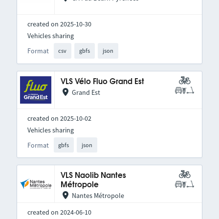
created on 2025-10-30
Vehicles sharing
Format
csv
gbfs
json
VLS Vélo Fluo Grand Est
Grand Est
created on 2025-10-02
Vehicles sharing
Format
gbfs
json
VLS Naolib Nantes
Métropole
Nantes Métropole
created on 2024-06-10