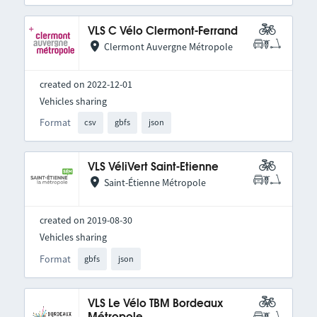
VLS C Vélo Clermont-Ferrand
Clermont Auvergne Métropole
created on 2022-12-01
Vehicles sharing
Format
csv
gbfs
json
VLS VéliVert Saint-Etienne
Saint-Étienne Métropole
created on 2019-08-30
Vehicles sharing
Format
gbfs
json
VLS Le Vélo TBM Bordeaux