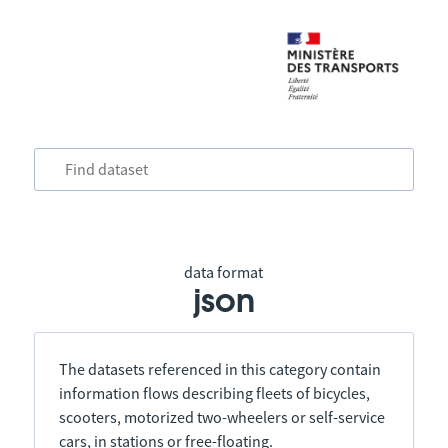
data format
json
The datasets referenced in this category contain
information flows describing fleets of bicycles,
scooters, motorized two-wheelers or self-service
cars, in stations or free-floating.