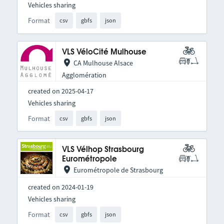
Vehicles sharing
Format
csv
gbfs
json
VLS VéloCité Mulhouse
CA Mulhouse Alsace
Agglomération
created on 2025-04-17
Vehicles sharing
Format
csv
gbfs
json
VLS Vélhop Strasbourg
Eurométropole
Eurométropole de Strasbourg
created on 2024-01-19
Vehicles sharing
Format
csv
gbfs
json