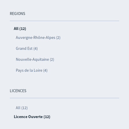
REGIONS
All (12)
Auvergne-Rhône-Alpes (2)
Grand Est (4)
Nouvelle-Aquitaine (2)
Pays de la Loire (4)
LICENCES
All (12)
Licence Ouverte (12)