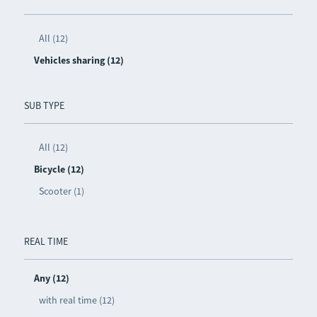
All (12)
Vehicles sharing (12)
SUB TYPE
All (12)
Bicycle (12)
Scooter (1)
REAL TIME
Any (12)
with real time (12)