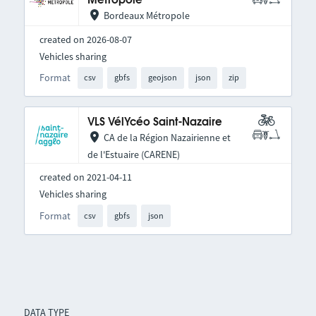
Métropole
Bordeaux Métropole
created on 2026-08-07
Vehicles sharing
Format
csv
gbfs
geojson
json
zip
VLS VélYcéo Saint-Nazaire
CA de la Région Nazairienne et
de l'Estuaire (CARENE)
created on 2021-04-11
Vehicles sharing
Format
csv
gbfs
json
DATA TYPE