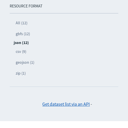
RESOURCE FORMAT
All (12)
gbfs (12)
json (12)
csv (9)
geojson (1)
zip (1)
Get dataset list via an API
-