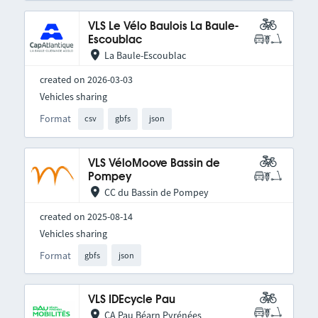
VLS Le Vélo Baulois La Baule-
Escoublac
La Baule-Escoublac
created on 2026-03-03
Vehicles sharing
Format
csv
gbfs
json
VLS VéloMoove Bassin de
Pompey
CC du Bassin de Pompey
created on 2025-08-14
Vehicles sharing
Format
gbfs
json
VLS IDEcycle Pau
CA Pau Béarn Pyrénées