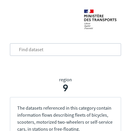
region
9
The datasets referenced in this category contain
information flows describing fleets of bicycles,
scooters, motorized two-wheelers or self-service
cars, in stations or free-floating.