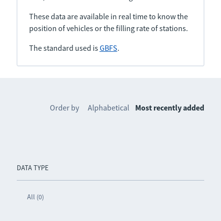
These data are available in real time to know the
position of vehicles or the filling rate of stations.
The standard used is
GBFS
.
Order by
Alphabetical
Most recently added
DATA TYPE
All (0)