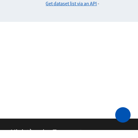
Get dataset list via an API
-
Ministère des Transports