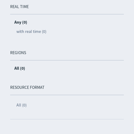
REAL TIME
Any (0)
with real time (0)
REGIONS
All (0)
RESOURCE FORMAT
All (0)