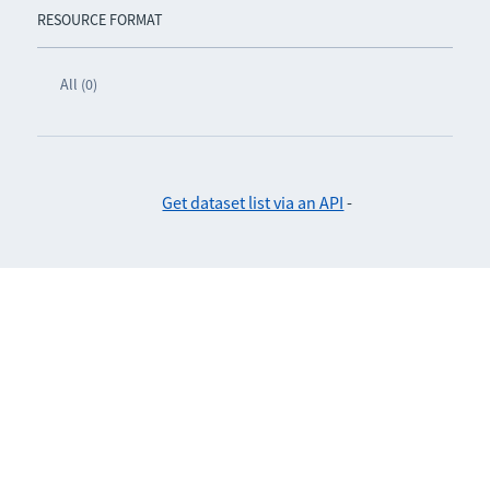
RESOURCE FORMAT
All (0)
Get dataset list via an API
-