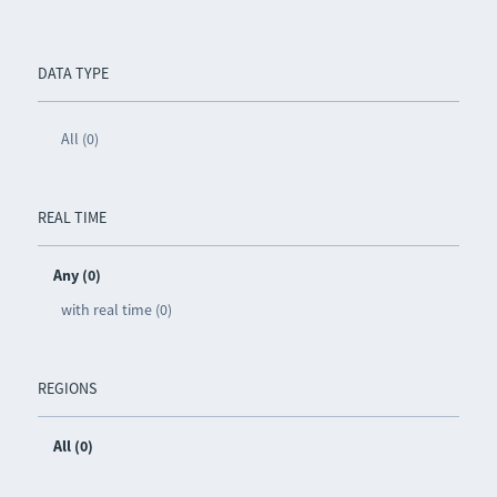
DATA TYPE
All (0)
REAL TIME
Any (0)
with real time (0)
REGIONS
All (0)