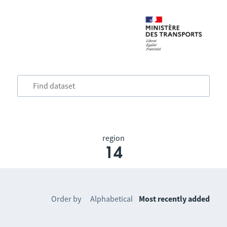
region
14
Order by
Alphabetical
Most recently added