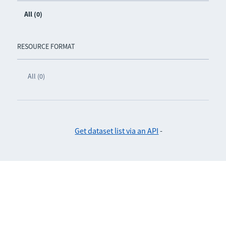
All (0)
RESOURCE FORMAT
All (0)
Get dataset list via an API
-