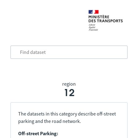
region
12
The datasets in this category describe off-street
parking and the road network.
Off-street Parking: