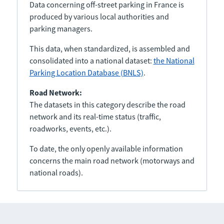
Data concerning off-street parking in France is
produced by various local authorities and
parking managers.
This data, when standardized, is assembled and
consolidated into a national dataset:
the National
Parking Location Database (BNLS)
.
Road Network:
The datasets in this category describe the road
network and its real-time status (traffic,
roadworks, events, etc.).
To date, the only openly available information
concerns the main road network (motorways and
national roads).