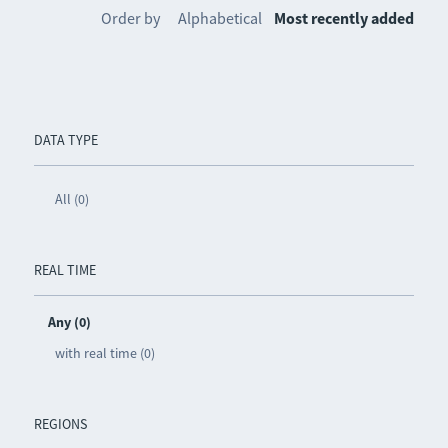
Order by
Alphabetical
Most recently added
DATA TYPE
All (0)
REAL TIME
Any (0)
with real time (0)
REGIONS