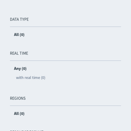
DATA TYPE
All (0)
REAL TIME
Any (0)
with real time (0)
REGIONS
All (0)