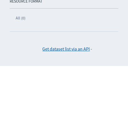
RESOURCE FORMAT
All (0)
Get dataset list via an API
-