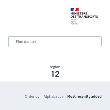
region
12
Order by
Alphabetical
Most recently added