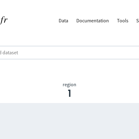
Data
Documentation
Tools
S
region
1