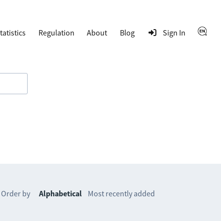
tatistics
Regulation
About
Blog
Sign In
Order by
Alphabetical
Most recently added