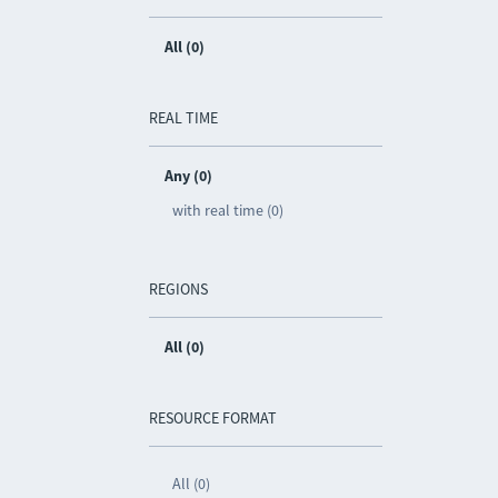
All (0)
REAL TIME
Any (0)
with real time (0)
REGIONS
All (0)
RESOURCE FORMAT
All (0)