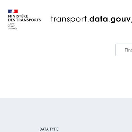
DATA TYPE