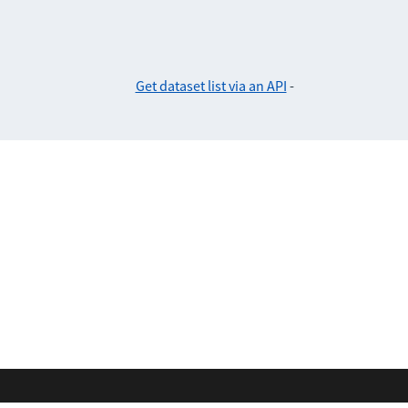
Get dataset list via an API
-