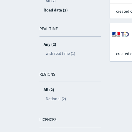
All (2)
Road data (2)
created 
REAL TIME
Any (2)
with real time (1)
created 
REGIONS
All (2)
National (2)
LICENCES