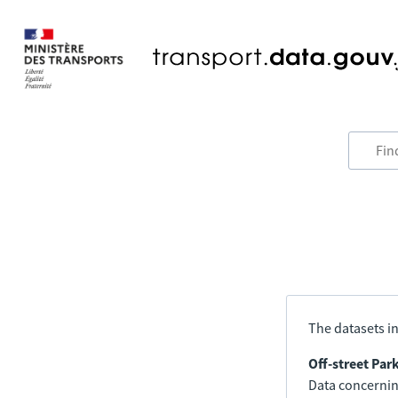
The datasets in
Off-street Par
Data concerning