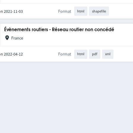
on 2021-11-03
Format
html
shapefile
Évènements routiers - Réseau routier non concédé
France
on 2022-04-12
Format
html
pdf
xml