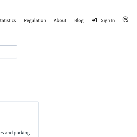
tatistics
Regulation
About
Blog
Sign In
ies and parking