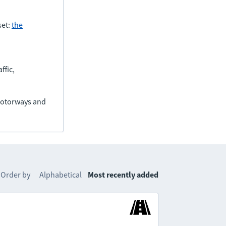
set:
the
ffic,
(motorways and
Order by
Alphabetical
Most recently added