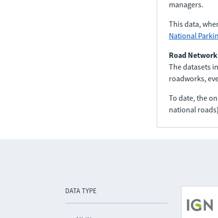
managers.
This data, whe
National Parki
Road Network
The datasets in
roadworks, even
To date, the o
national roads)
DATA TYPE