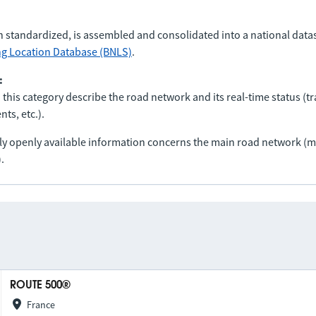
n standardized, is assembled and consolidated into a national data
ng Location Database (BNLS)
.
:
 this category describe the road network and its real-time status (tra
ts, etc.).
nly openly available information concerns the main road network 
.
ROUTE 500®
France