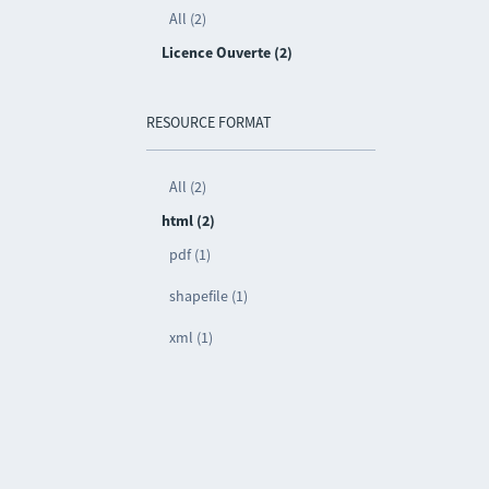
All (2)
Licence Ouverte (2)
RESOURCE FORMAT
All (2)
html (2)
pdf (1)
shapefile (1)
xml (1)