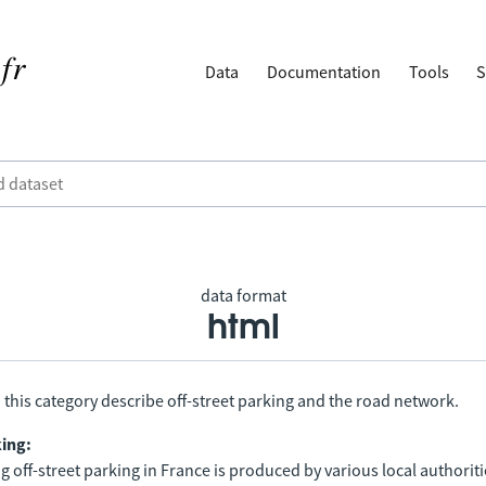
Data
Documentation
Tools
S
data format
html
 this category describe off-street parking and the road network.
king:
 off-street parking in France is produced by various local authorit