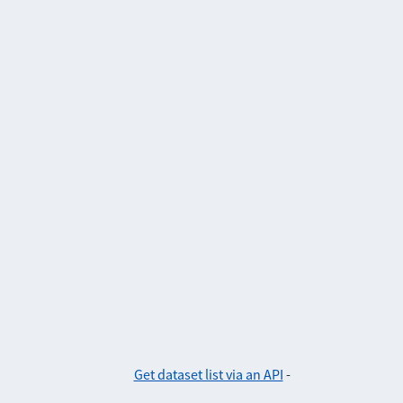
Get dataset list via an API
-