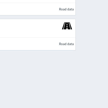
Road data
Road data