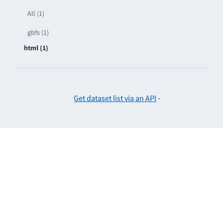
All (1)
gbfs (1)
html (1)
Get dataset list via an API
-