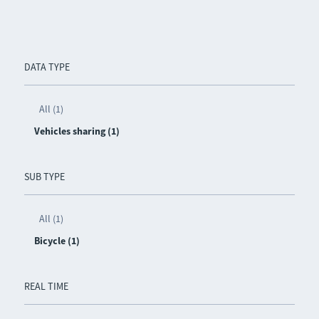
DATA TYPE
All (1)
Vehicles sharing (1)
SUB TYPE
All (1)
Bicycle (1)
REAL TIME