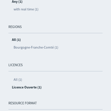
Any (1)
with real time (1)
REGIONS
All (1)
Bourgogne-Franche-Comté (1)
LICENCES
All (1)
Licence Ouverte (1)
RESOURCE FORMAT