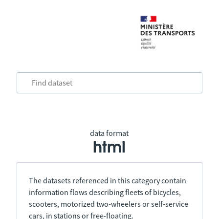
data format
html
The datasets referenced in this category contain
information flows describing fleets of bicycles,
scooters, motorized two-wheelers or self-service
cars, in stations or free-floating.