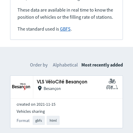
These data are available in real time to know the
position of vehicles or the filling rate of stations.
The standard used is
GBFS
.
Order by
Alphabetical
Most recently added
VLS VéloCité Besançon
Besançon
created on 2021-11-15
Vehicles sharing
Format
gbfs
html