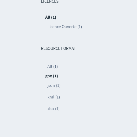
LICENCES
All (1)
Licence Ouverte (1)
RESOURCE FORMAT
All (1)
gpx (1)
json (1)
kml (1)
xlsx (1)