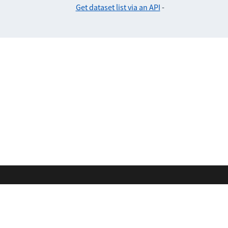
Get dataset list via an API
-