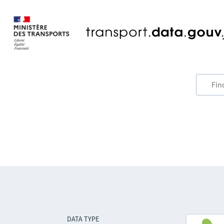
DATA TYPE