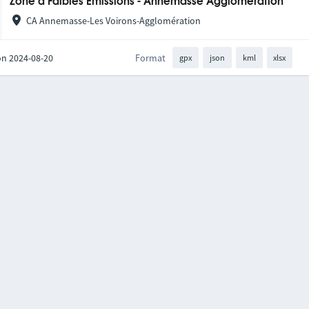
Zone à Faibles Émissions - Annemasse Agglomération
CA Annemasse-Les Voirons-Agglomération
on 2024-08-20
Format
gpx
json
kml
xlsx