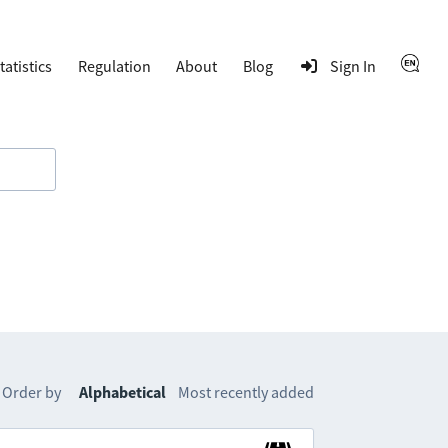
tatistics
Regulation
About
Blog
Sign In
Order by
Alphabetical
Most recently added