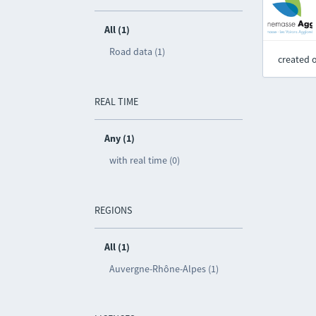
All (1)
Road data (1)
created 
REAL TIME
Any (1)
with real time (0)
REGIONS
All (1)
Auvergne-Rhône-Alpes (1)