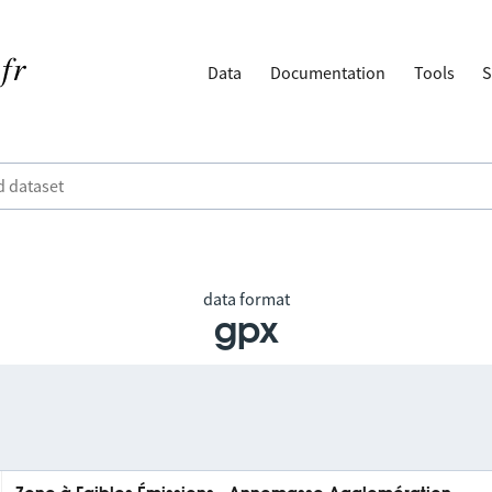
Data
Documentation
Tools
S
data format
gpx