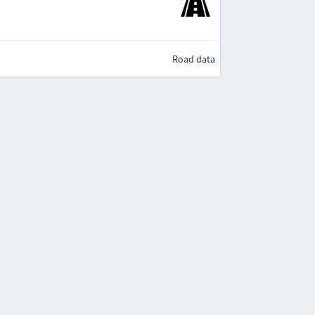
Road data