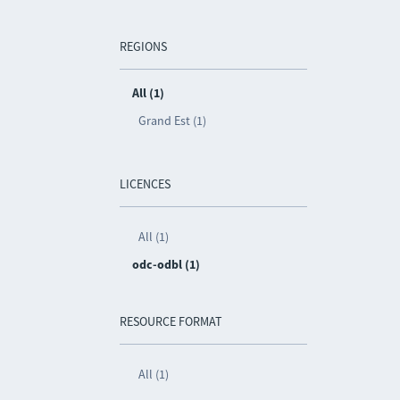
REGIONS
All (1)
Grand Est (1)
LICENCES
All (1)
odc-odbl (1)
RESOURCE FORMAT
All (1)