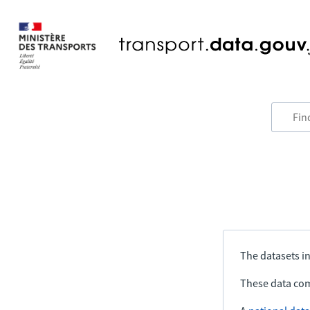
The datasets in
These data com