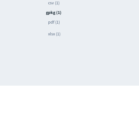
csv (1)
gpkg (1)
pdf (1)
xlsx (1)