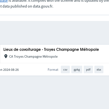
abase
is available. It complies with the scheme and is updated by t
t data published on data.gouv.fr.
Lieux de covoiturage - Troyes Champagne Métropole
CA Troyes Champagne Métropole
on 2024-08-26
Format
csv
gpkg
pdf
xlsx