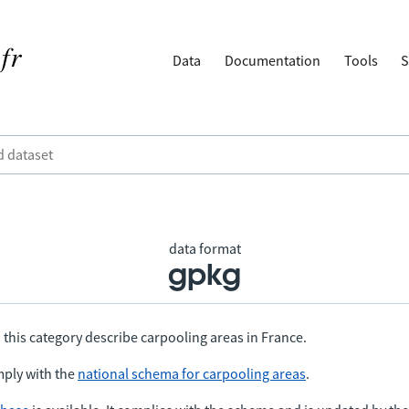
Data
Documentation
Tools
S
data format
gpkg
 this category describe carpooling areas in France.
ply with the
national schema for carpooling areas
.