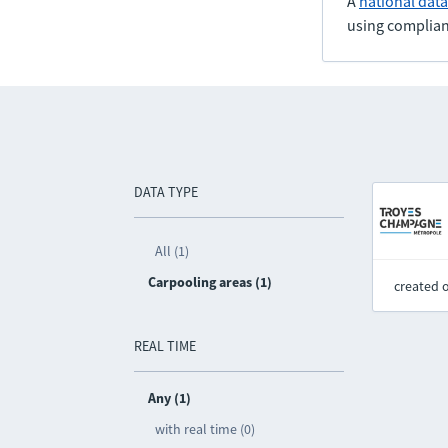
A
national dat
using complian
DATA TYPE
All (1)
Carpooling areas (1)
created 
REAL TIME
Any (1)
with real time (0)