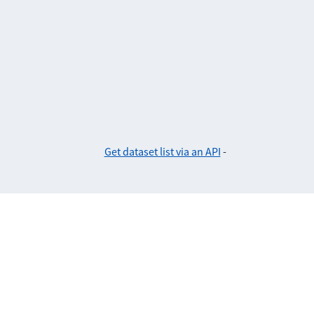
Get dataset list via an API
-