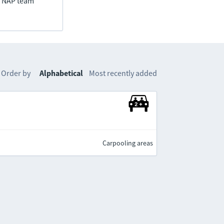
he NAP team
Order by
Alphabetical
Most recently added
Carpooling areas