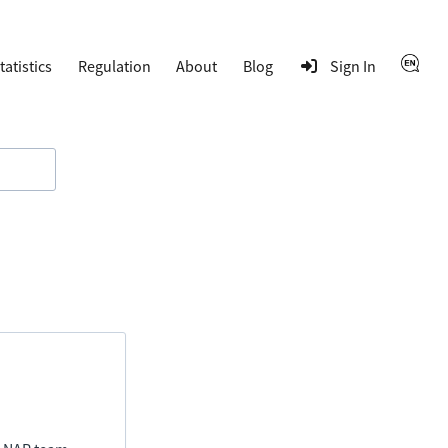
tatistics
Regulation
About
Blog
Sign In