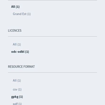
All (1)
Grand Est (1)
LICENCES
All (1)
odc-odbl (1)
RESOURCE FORMAT
All (1)
csv (1)
gpkg (1)
pdf (1)