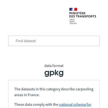
data format
gpkg
The datasets in this category describe carpooling
areas in France.
These data comply with the
national schema for