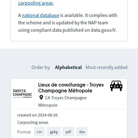
carpooling areas
.
A
national database
is available. It complies with
the scheme and is updated by the NAP team
using compliant data published on data.gouv.fr.
Order by
Alphabetical
Most recently added
Lieux de covoiturage - Troyes
Champagne Métropole
CA Troyes Champagne
Métropole
created on 2024-08-26
Carpooling areas
Format
csv
gpkg
pdf
xlsx