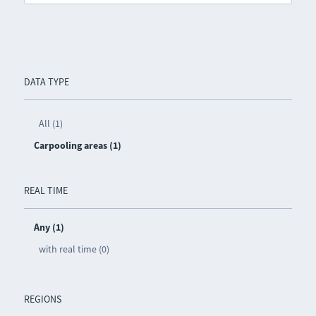
DATA TYPE
All (1)
Carpooling areas (1)
REAL TIME
Any (1)
with real time (0)
REGIONS