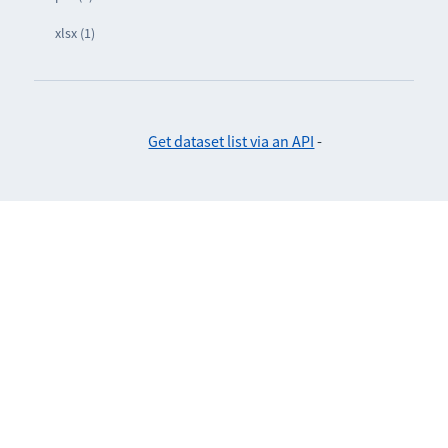
xlsx (1)
Get dataset list via an API
-