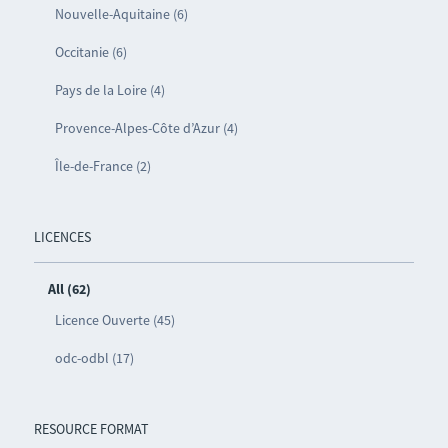
Nouvelle-Aquitaine (6)
Occitanie (6)
Pays de la Loire (4)
Provence-Alpes-Côte d’Azur (4)
Île-de-France (2)
LICENCES
All (62)
Licence Ouverte (45)
odc-odbl (17)
RESOURCE FORMAT