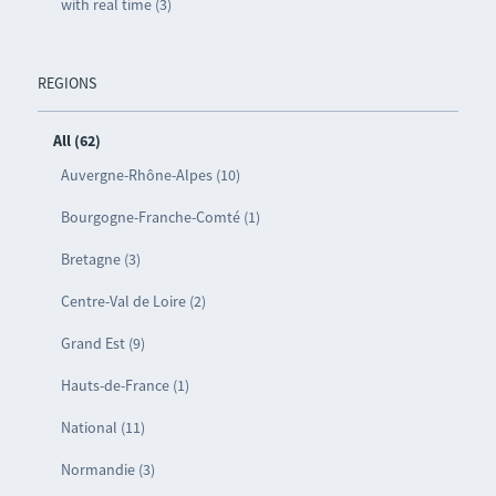
with real time (3)
REGIONS
All (62)
Auvergne-Rhône-Alpes (10)
Bourgogne-Franche-Comté (1)
Bretagne (3)
Centre-Val de Loire (2)
Grand Est (9)
Hauts-de-France (1)
National (11)
Normandie (3)