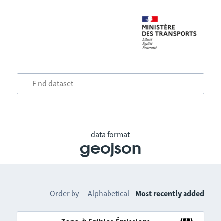
data format
geojson
Order by
Alphabetical
Most recently added