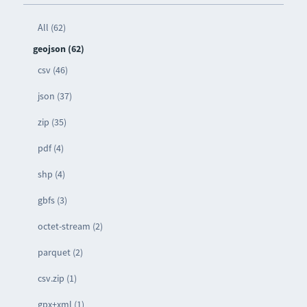
All (62)
geojson (62)
csv (46)
json (37)
zip (35)
pdf (4)
shp (4)
gbfs (3)
octet-stream (2)
parquet (2)
csv.zip (1)
gpx+xml (1)