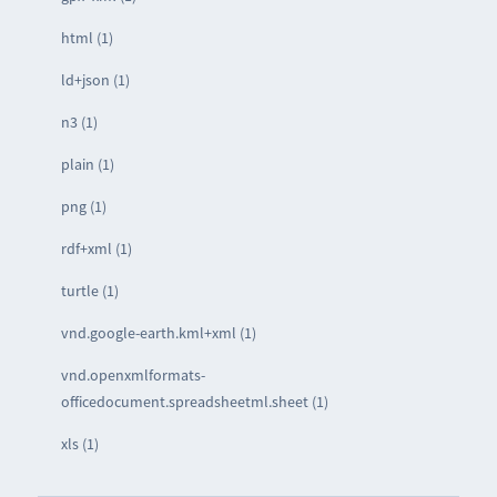
html (1)
ld+json (1)
n3 (1)
plain (1)
png (1)
rdf+xml (1)
turtle (1)
vnd.google-earth.kml+xml (1)
vnd.openxmlformats-
officedocument.spreadsheetml.sheet (1)
xls (1)