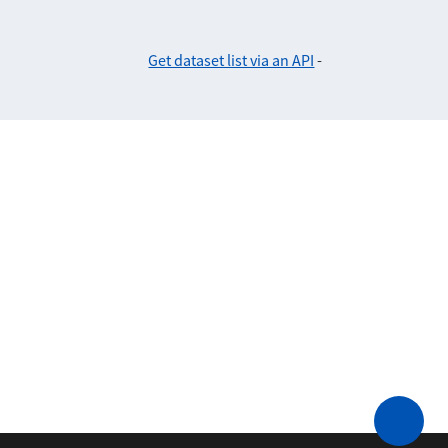
Get dataset list via an API
-