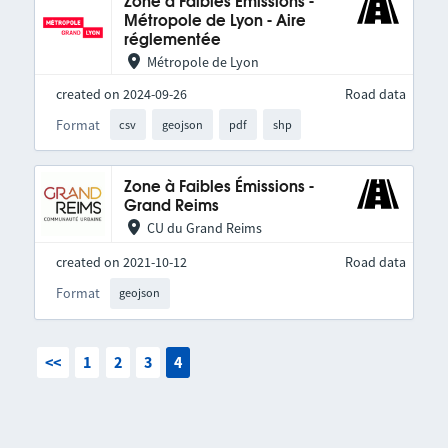
Zone à Faibles Émissions -
Métropole de Lyon - Aire
réglementée
Métropole de Lyon
created on 2024-09-26
Road data
Format
csv
geojson
pdf
shp
Zone à Faibles Émissions -
Grand Reims
CU du Grand Reims
created on 2021-10-12
Road data
Format
geojson
<<
1
2
3
4