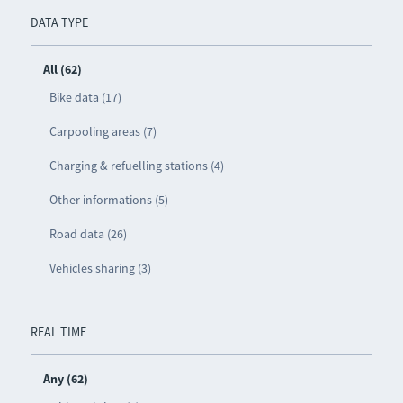
DATA TYPE
All (62)
Bike data (17)
Carpooling areas (7)
Charging & refuelling stations (4)
Other informations (5)
Road data (26)
Vehicles sharing (3)
REAL TIME
Any (62)