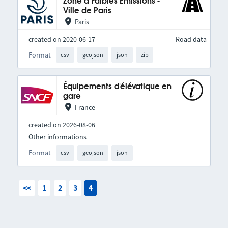
Zone à Faibles Émissions -
Ville de Paris
Paris
created on 2020-06-17
Road data
Format
csv
geojson
json
zip
Équipements d'élévatique en
gare
France
created on 2026-08-06
Other informations
Format
csv
geojson
json
<<
1
2
3
4