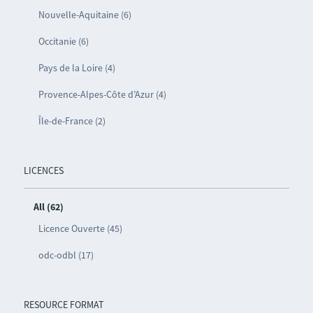
Nouvelle-Aquitaine (6)
Occitanie (6)
Pays de la Loire (4)
Provence-Alpes-Côte d’Azur (4)
Île-de-France (2)
LICENCES
All (62)
Licence Ouverte (45)
odc-odbl (17)
RESOURCE FORMAT