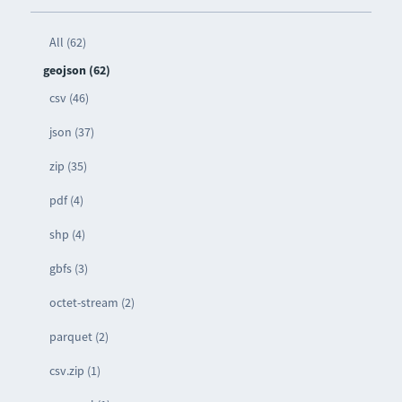
All (62)
geojson (62)
csv (46)
json (37)
zip (35)
pdf (4)
shp (4)
gbfs (3)
octet-stream (2)
parquet (2)
csv.zip (1)