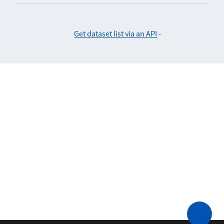
Get dataset list via an API
-