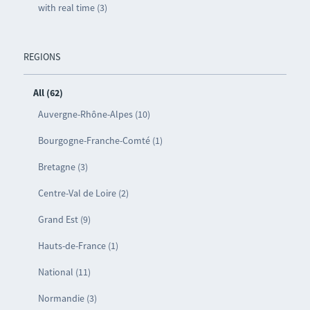
with real time (3)
REGIONS
All (62)
Auvergne-Rhône-Alpes (10)
Bourgogne-Franche-Comté (1)
Bretagne (3)
Centre-Val de Loire (2)
Grand Est (9)
Hauts-de-France (1)
National (11)
Normandie (3)