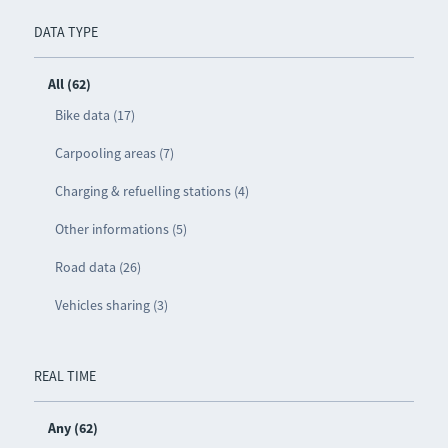
DATA TYPE
All (62)
Bike data (17)
Carpooling areas (7)
Charging & refuelling stations (4)
Other informations (5)
Road data (26)
Vehicles sharing (3)
REAL TIME
Any (62)