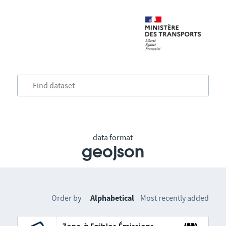
data format
geojson
Order by
Alphabetical
Most recently added