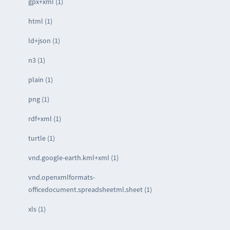
gpx+xml (1)
html (1)
ld+json (1)
n3 (1)
plain (1)
png (1)
rdf+xml (1)
turtle (1)
vnd.google-earth.kml+xml (1)
vnd.openxmlformats-
officedocument.spreadsheetml.sheet (1)
xls (1)