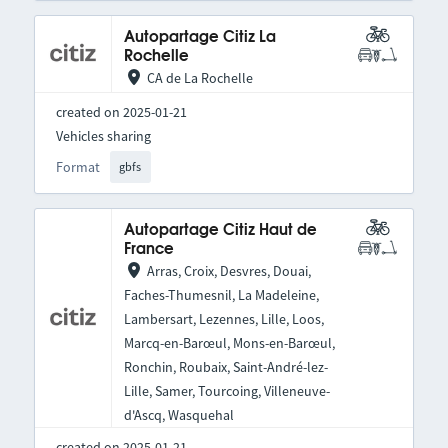
Autopartage Citiz La
Rochelle
CA de La Rochelle
created on 2025-01-21
Vehicles sharing
Format
gbfs
Autopartage Citiz Haut de
France
Arras, Croix, Desvres, Douai,
Faches-Thumesnil, La Madeleine,
Lambersart, Lezennes, Lille, Loos,
Marcq-en-Barœul, Mons-en-Barœul,
Ronchin, Roubaix, Saint-André-lez-
Lille, Samer, Tourcoing, Villeneuve-
d'Ascq, Wasquehal
created on 2025-01-21