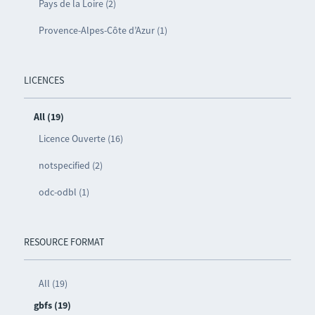
Pays de la Loire (2)
Provence-Alpes-Côte d’Azur (1)
LICENCES
All (19)
Licence Ouverte (16)
notspecified (2)
odc-odbl (1)
RESOURCE FORMAT
All (19)
gbfs (19)