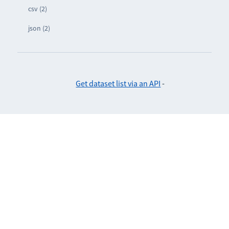
csv (2)
json (2)
Get dataset list via an API
-