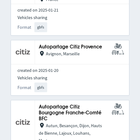
created on 2025-01-21
Vehicles sharing
Format
gbfs
Autopartage Citiz Provence
Avignon, Marseille
created on 2025-01-20
Vehicles sharing
Format
gbfs
Autopartage Citiz
Bourgogne Franche-Comté
BFC
Autun, Besançon, Dijon, Hauts
de Bienne, Lajoux, Louhans,