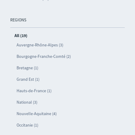
REGIONS
All (19)
Auvergne-Rhône-Alpes (3)
Bourgogne-Franche-Comté (2)
Bretagne (1)
Grand Est (1)
Hauts-de-France (1)
National (3)
Nouvelle-Aquitaine (4)
Occitanie (1)