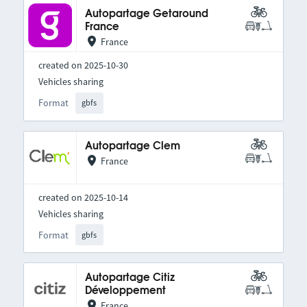
Autopartage Getaround
France
France
created on 2025-10-30
Vehicles sharing
Format
gbfs
Autopartage Clem
France
created on 2025-10-14
Vehicles sharing
Format
gbfs
Autopartage Citiz
Développement
France