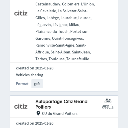
Castelnaudary, Colomiers, L'Union,
La Cavalerie, La Salvetat-Saint-
Gilles, Labège, Laurabuc, Lourde,
Léguevin, Lévignac, Millau,
Plaisance-du-Touch, Portet-sur-
Garonne, Quint-Fonsegrives,
Ramonville-Saint-Agne, Saint-
Affrique, Saint-Alban, Saint-Jean,
Tarbes, Toulouse, Tournefeuille
created on 2025-01-20
Vehicles sharing
Format
gbfs
Autopartage Citiz Grand
Poitiers
CU du Grand Poitiers
created on 2025-01-20