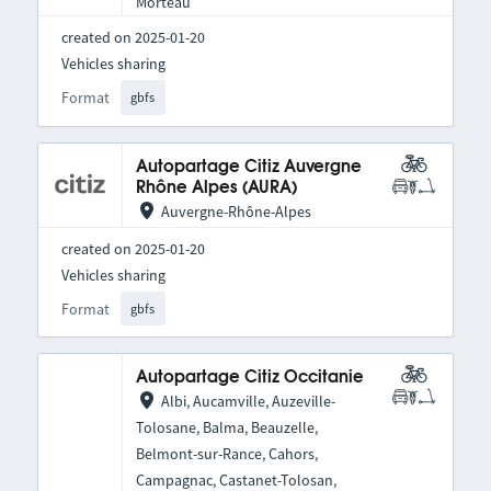
Morteau
created on 2025-01-20
Vehicles sharing
Format
gbfs
Autopartage Citiz Auvergne
Rhône Alpes (AURA)
Auvergne-Rhône-Alpes
created on 2025-01-20
Vehicles sharing
Format
gbfs
Autopartage Citiz Occitanie
Albi, Aucamville, Auzeville-
Tolosane, Balma, Beauzelle,
Belmont-sur-Rance, Cahors,
Campagnac, Castanet-Tolosan,