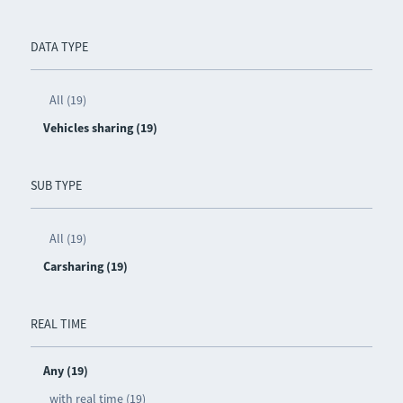
DATA TYPE
All (19)
Vehicles sharing (19)
SUB TYPE
All (19)
Carsharing (19)
REAL TIME
Any (19)
with real time (19)