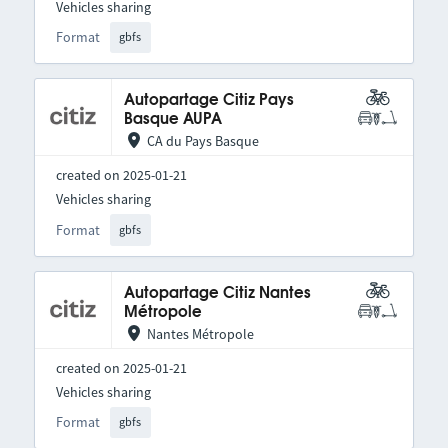
Vehicles sharing
Format
gbfs
Autopartage Citiz Pays
Basque AUPA
CA du Pays Basque
created on 2025-01-21
Vehicles sharing
Format
gbfs
Autopartage Citiz Nantes
Métropole
Nantes Métropole
created on 2025-01-21
Vehicles sharing
Format
gbfs