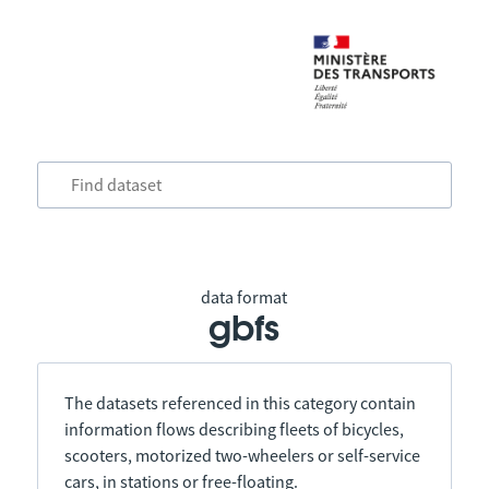
data format
gbfs
The datasets referenced in this category contain
information flows describing fleets of bicycles,
scooters, motorized two-wheelers or self-service
cars, in stations or free-floating.