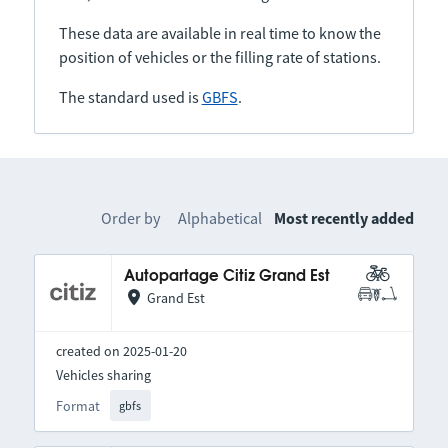
These data are available in real time to know the
position of vehicles or the filling rate of stations.
The standard used is
GBFS
.
Order by
Alphabetical
Most recently added
Autopartage Citiz Grand Est
Grand Est
created on 2025-01-20
Vehicles sharing
Format
gbfs