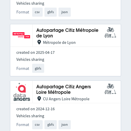
Vehicles sharing
Format
csv
gbfs
json
Autopartage Citiz Métropole
de Lyon
Métropole de Lyon
created on 2025-04-17
Vehicles sharing
Format
gbfs
Autopartage Citiz Angers
Loire Métropole
CU Angers Loire Métropole
created on 2024-12-16
Vehicles sharing
Format
csv
gbfs
json