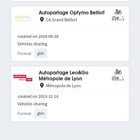
Autopartage Optymo Belfort
CA Grand Belfort
created on 2024-06-28
Vehicles sharing
Format
gbfs
Autopartage Leo&Go
Métropole de Lyon
Métropole de Lyon
created on 2023-12-14
Vehicles sharing
Format
gbfs