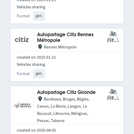
Vehicles sharing
Format
gbfs
Autopartage Citiz Rennes
Métropole
Rennes Métropole
created on 2025-01-21
Vehicles sharing
Format
gbfs
Autopartage Citiz Gironde
Bordeaux, Bruges, Bègles,
Cenon, La Réole, Langon, Le
Bouscat, Libourne, Mérignac,
Pessac, Talence
created on 2026-08-05