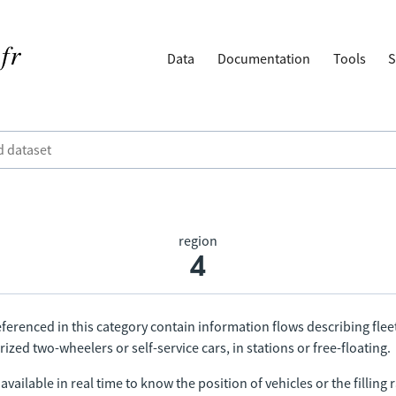
Data
Documentation
Tools
S
region
4
ferenced in this category contain information flows describing fleet
ized two-wheelers or self-service cars, in stations or free-floating.
vailable in real time to know the position of vehicles or the filling r