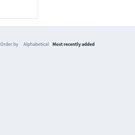
Order by
Alphabetical
Most recently added