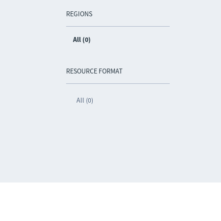
REGIONS
All (0)
RESOURCE FORMAT
All (0)