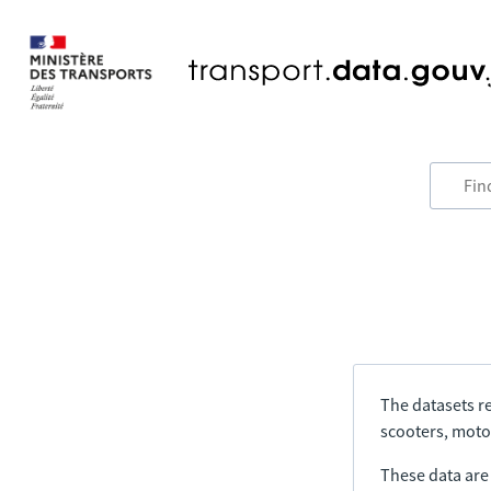
The datasets re
scooters, motor
These data are a