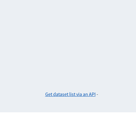
Get dataset list via an API
-