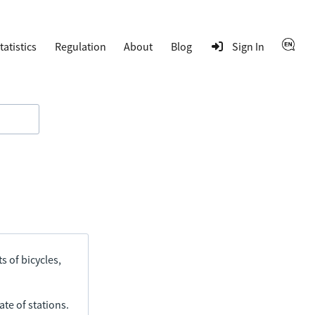
tatistics
Regulation
About
Blog
Sign In
s of bicycles,
ate of stations.