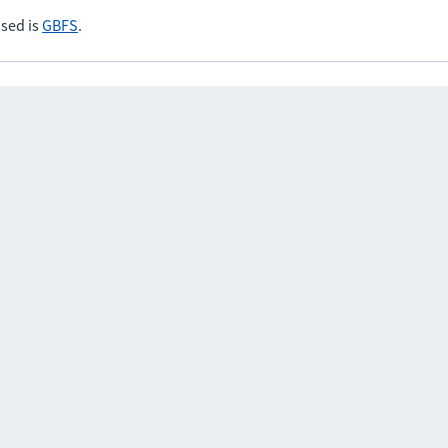
sed is
GBFS
.