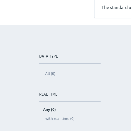
The standard u
DATA TYPE
All (0)
REAL TIME
Any (0)
with real time (0)