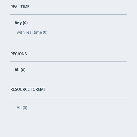
REAL TIME
Any (0)
with real time (0)
REGIONS
All (0)
RESOURCE FORMAT
All (0)