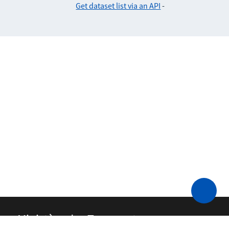
Get dataset list via an API
-
Ministère des Transports