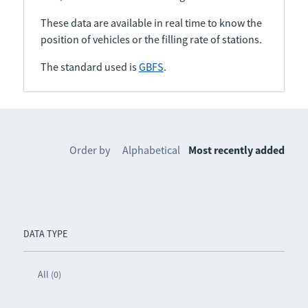
These data are available in real time to know the
position of vehicles or the filling rate of stations.
The standard used is
GBFS
.
Order by
Alphabetical
Most recently added
DATA TYPE
All (0)