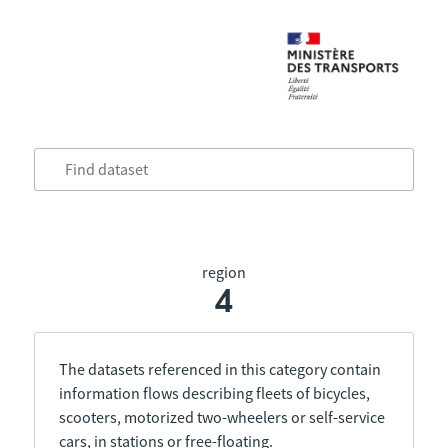
region
4
The datasets referenced in this category contain
information flows describing fleets of bicycles,
scooters, motorized two-wheelers or self-service
cars, in stations or free-floating.