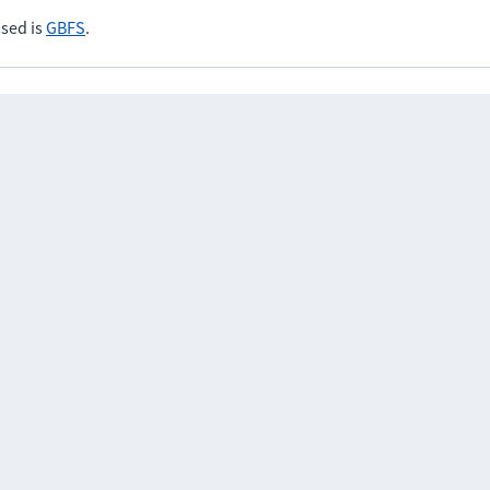
sed is
GBFS
.