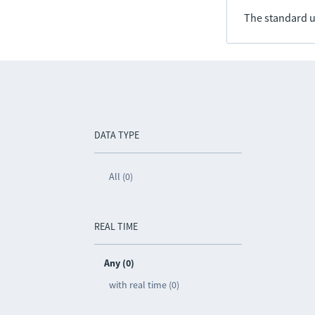
The standard u
DATA TYPE
All (0)
REAL TIME
Any (0)
with real time (0)