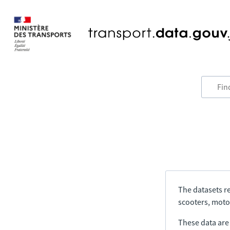
The datasets re
scooters, motor
These data are a