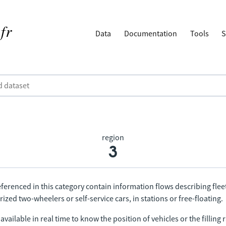
Data
Documentation
Tools
S
region
3
ferenced in this category contain information flows describing fleet
ized two-wheelers or self-service cars, in stations or free-floating.
vailable in real time to know the position of vehicles or the filling r