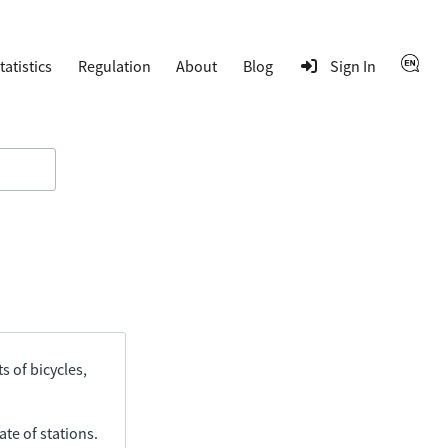
tatistics
Regulation
About
Blog
Sign In
s of bicycles,
ate of stations.