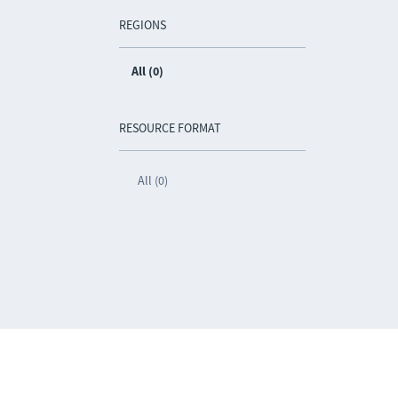
REGIONS
All (0)
RESOURCE FORMAT
All (0)