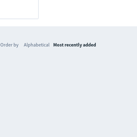
Order by
Alphabetical
Most recently added