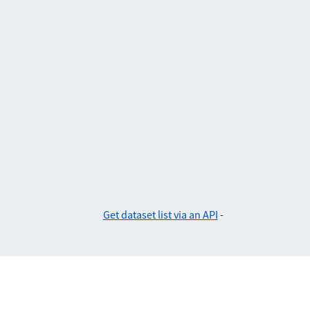
Get dataset list via an API
-