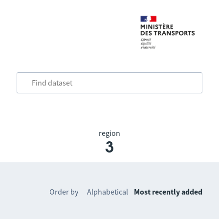
region
3
Order by
Alphabetical
Most recently added