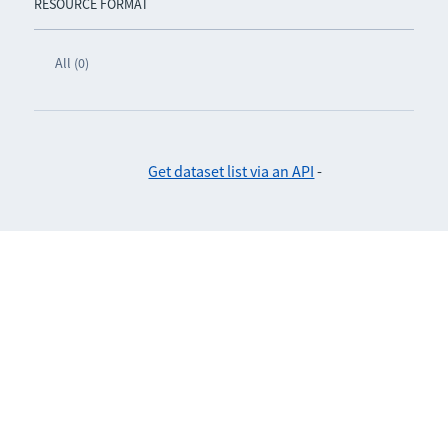
RESOURCE FORMAT
All (0)
Get dataset list via an API
-