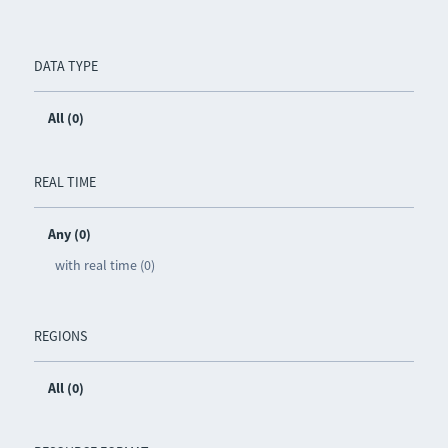
DATA TYPE
All (0)
REAL TIME
Any (0)
with real time (0)
REGIONS
All (0)