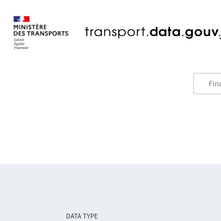
DATA TYPE