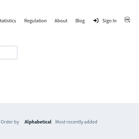
tatistics
Regulation
About
Blog
Sign In
Order by
Alphabetical
Most recently added