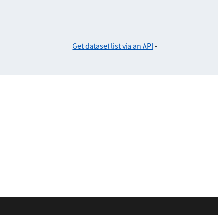
Get dataset list via an API
-