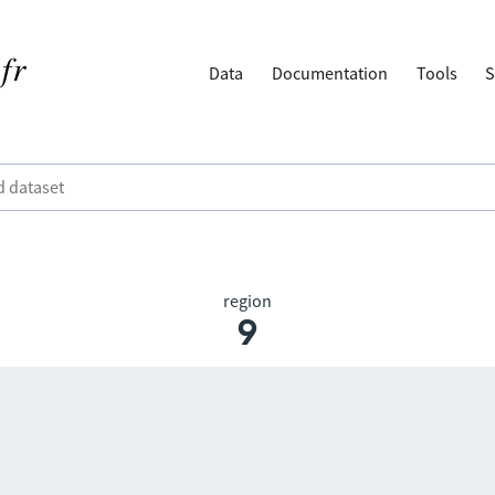
Data
Documentation
Tools
S
region
9