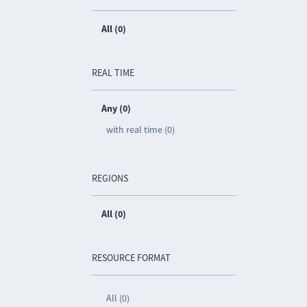
All (0)
REAL TIME
Any (0)
with real time (0)
REGIONS
All (0)
RESOURCE FORMAT
All (0)