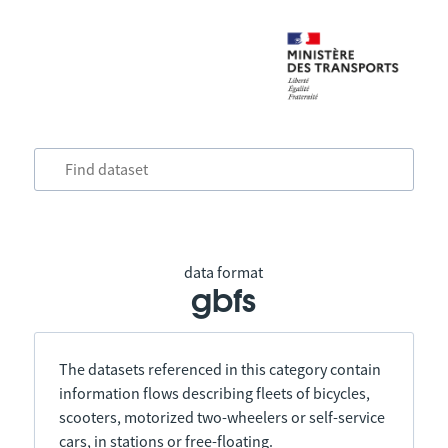
data format
gbfs
The datasets referenced in this category contain
information flows describing fleets of bicycles,
scooters, motorized two-wheelers or self-service
cars, in stations or free-floating.