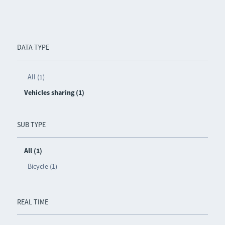
DATA TYPE
All (1)
Vehicles sharing (1)
SUB TYPE
All (1)
Bicycle (1)
REAL TIME