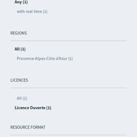
Any (1)
with real time (1)
REGIONS
All (1)
Provence-Alpes-Côte d’Azur (1)
LICENCES
All (1)
Licence Ouverte (1)
RESOURCE FORMAT