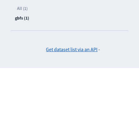
All (1)
gbfs (1)
Get dataset list via an API
-