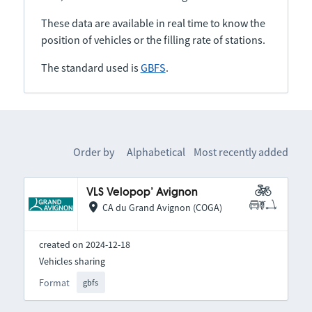
These data are available in real time to know the
position of vehicles or the filling rate of stations.
The standard used is
GBFS
.
Order by
Alphabetical
Most recently added
VLS Velopop’ Avignon
CA du Grand Avignon (COGA)
created on 2024-12-18
Vehicles sharing
Format
gbfs