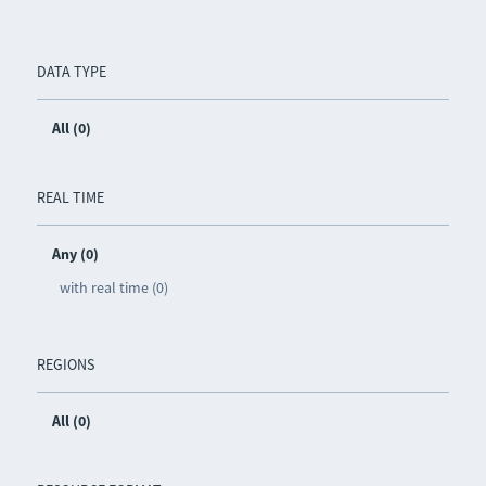
DATA TYPE
All (0)
REAL TIME
Any (0)
with real time (0)
REGIONS
All (0)