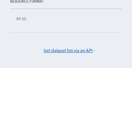
RESOURCE FORMAT
All (0)
Get dataset list via an API
-