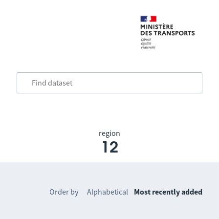
region
12
Order by
Alphabetical
Most recently added