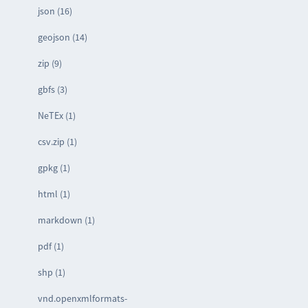
json (16)
geojson (14)
zip (9)
gbfs (3)
NeTEx (1)
csv.zip (1)
gpkg (1)
html (1)
markdown (1)
pdf (1)
shp (1)
vnd.openxmlformats-