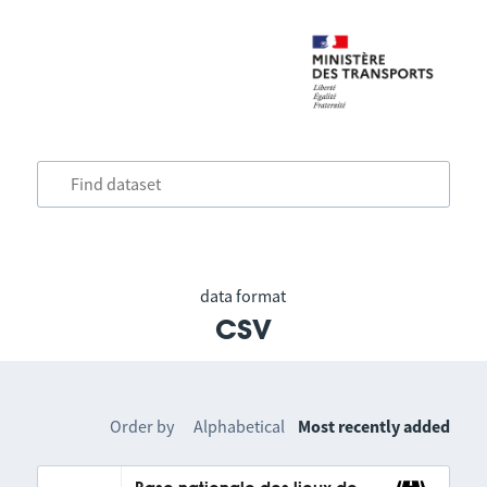
data format
csv
Order by
Alphabetical
Most recently added