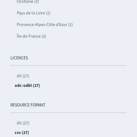
Occitanie (2)
Pays de la Loire (1)
Provence-Alpes-Côte d’Azur (1)
Île-de-France (2)
LICENCES
All (27)
odc-odbl (27)
RESOURCE FORMAT
All (27)
csv (27)