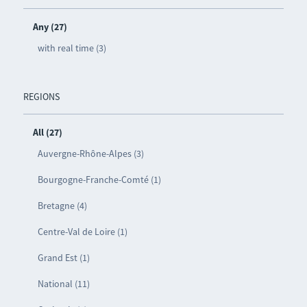
Any (27)
with real time (3)
REGIONS
All (27)
Auvergne-Rhône-Alpes (3)
Bourgogne-Franche-Comté (1)
Bretagne (4)
Centre-Val de Loire (1)
Grand Est (1)
National (11)