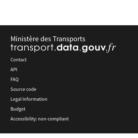
Ministère des Transports
Contact
API
FAQ
Source code
Legal Information
Budget
Accessibility: non-compliant