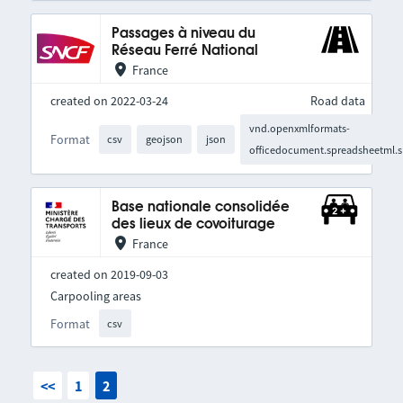
Passages à niveau du
Réseau Ferré National
France
created on 2022-03-24
Road data
vnd.openxmlformats-
Format
csv
geojson
json
officedocument.spreadsheetml.s
Base nationale consolidée
des lieux de covoiturage
France
created on 2019-09-03
Carpooling areas
Format
csv
<<
1
2