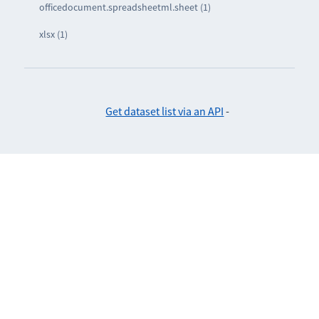
officedocument.spreadsheetml.sheet (1)
xlsx (1)
Get dataset list via an API
-