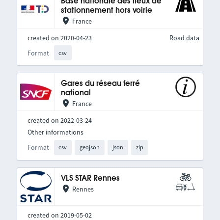
Base nationale des lieux de
stationnement hors voirie
France
created on 2020-04-23
Road data
Format
csv
Gares du réseau ferré
national
France
created on 2022-03-24
Other informations
Format
csv
geojson
json
zip
VLS STAR Rennes
Rennes
created on 2019-05-02