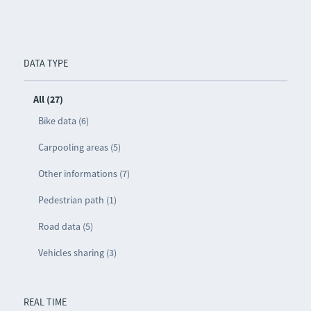
DATA TYPE
All (27)
Bike data (6)
Carpooling areas (5)
Other informations (7)
Pedestrian path (1)
Road data (5)
Vehicles sharing (3)
REAL TIME