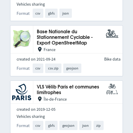
Vehicles sharing
Format
csv
gbfs
json
Base Nationale du
Stationnement Cyclable -
Export OpenStreetMap
France
created on 2021-09-24
Bike data
Format
csv
csv.zip
geojson
VLS Vélib Paris et communes
limitrophes
Île-de-France
created on 2019-12-05
Vehicles sharing
Format
csv
gbfs
geojson
json
zip