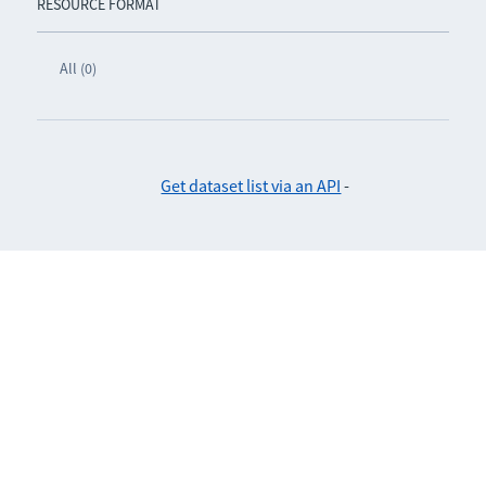
RESOURCE FORMAT
All (0)
Get dataset list via an API
-