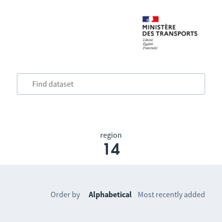
region
14
Order by
Alphabetical
Most recently added