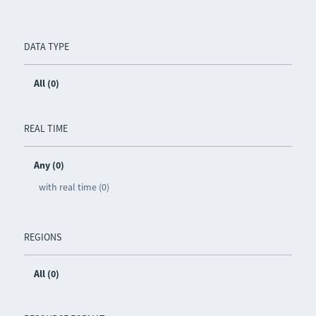
DATA TYPE
All (0)
REAL TIME
Any (0)
with real time (0)
REGIONS
All (0)