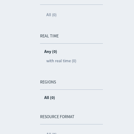
All (0)
REAL TIME
Any (0)
with real time (0)
REGIONS
All (0)
RESOURCE FORMAT