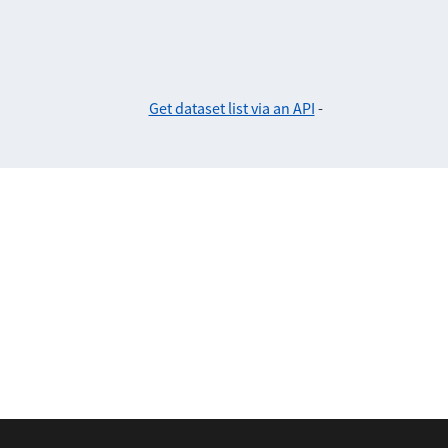
Get dataset list via an API
-