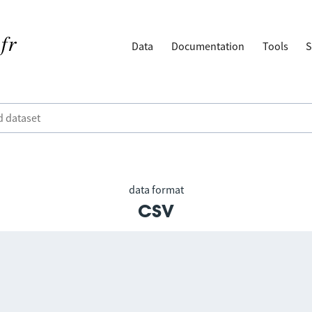
Data
Documentation
Tools
S
data format
csv