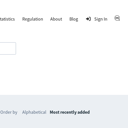
tatistics
Regulation
About
Blog
Sign In
Order by
Alphabetical
Most recently added