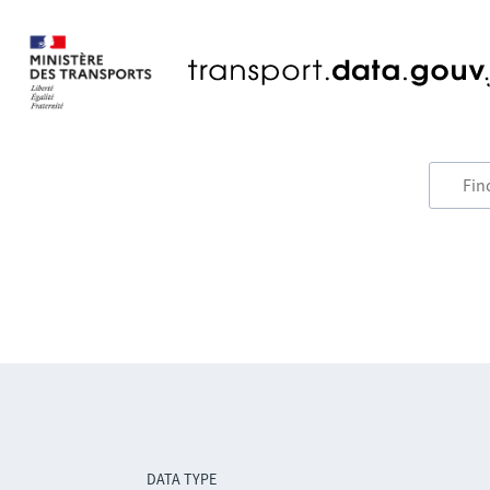
DATA TYPE