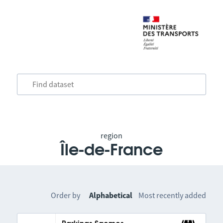
region
Île-de-France
Order by
Alphabetical
Most recently added