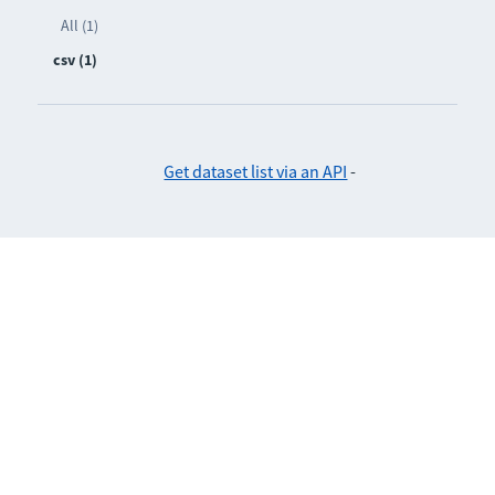
All (1)
csv (1)
Get dataset list via an API
-