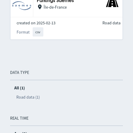
Parkings Saemes
Île-de-France
created on 2025-02-13
Road data
Format
csv
DATA TYPE
All (1)
Road data (1)
REAL TIME