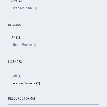
Any (1)
with real time (0)
REGIONS
All (1)
Île-de-France (1)
LICENCES
All (1)
Licence Ouverte (1)
RESOURCE FORMAT