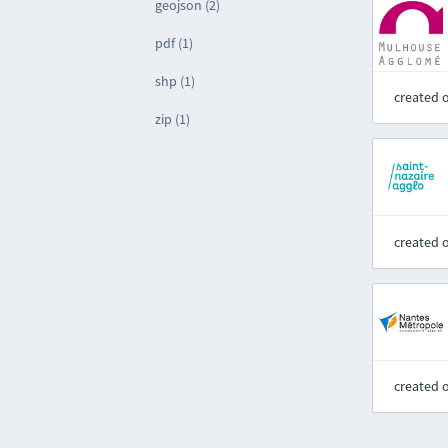
geojson (2)
pdf (1)
shp (1)
created 
zip (1)
created 
created 