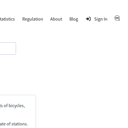
tatistics
Regulation
About
Blog
Sign In
s of bicycles,
ate of stations.