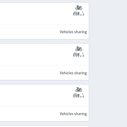
Vehicles sharing
Vehicles sharing
Vehicles sharing