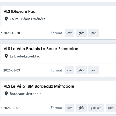
VLS IDEcycle Pau
CA Pau Béarn Pyrénées
on 2025-10-30
Format
csv
gbfs
json
VLS Le Vélo Baulois La Baule-Escoublac
La Baule-Escoublac
on 2026-03-03
Format
csv
gbfs
json
VLS Le Vélo TBM Bordeaux Métropole
Bordeaux Métropole
on 2026-08-07
Format
csv
gbfs
geojson
json