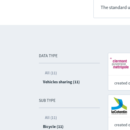
The standard u
DATA TYPE
All (11)
Vehicles sharing (11)
created 
SUB TYPE
All (11)
created 
Bicycle (11)