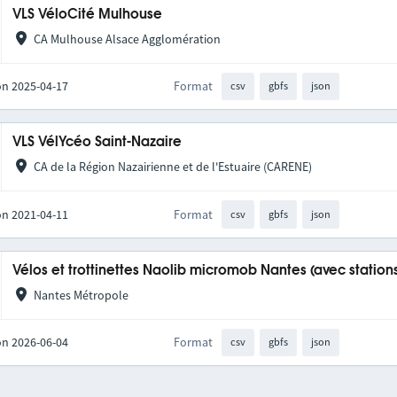
VLS VéloCité Mulhouse
CA Mulhouse Alsace Agglomération
on 2025-04-17
Format
csv
gbfs
json
VLS VélYcéo Saint-Nazaire
CA de la Région Nazairienne et de l'Estuaire (CARENE)
on 2021-04-11
Format
csv
gbfs
json
Vélos et trottinettes Naolib micromob Nantes (avec station
Nantes Métropole
on 2026-06-04
Format
csv
gbfs
json