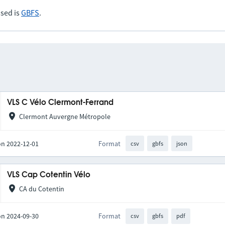
sed is
GBFS
.
VLS C Vélo Clermont-Ferrand
Clermont Auvergne Métropole
on 2022-12-01
Format
csv
gbfs
json
VLS Cap Cotentin Vélo
CA du Cotentin
on 2024-09-30
Format
csv
gbfs
pdf