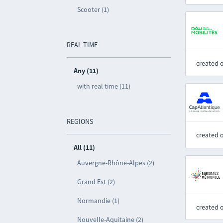
Scooter (1)
REAL TIME
created 
Any (11)
with real time (11)
REGIONS
created 
All (11)
Auvergne-Rhône-Alpes (2)
Grand Est (2)
Normandie (1)
created 
Nouvelle-Aquitaine (2)