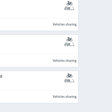
Vehicles sharing
Vehicles sharing
s)
Vehicles sharing