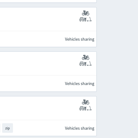
Vehicles sharing
Vehicles sharing
Vehicles sharing
zip