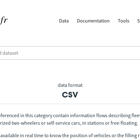
Data
Documentation
Tools
S
data format
csv
ferenced in this category contain information flows describing fleet
ized two-wheelers or self-service cars, in stations or free-floating.
vailable in real time to know the position of vehicles or the filling r