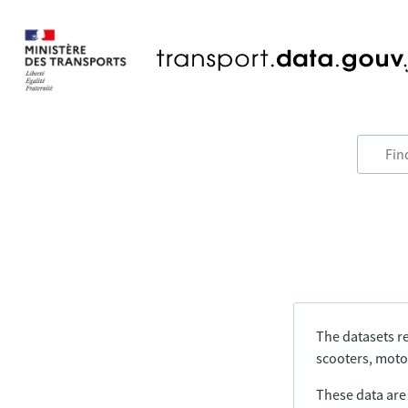
The datasets re
scooters, motor
These data are a