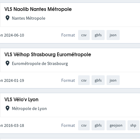
VLS Naolib Nantes Métropole
Nantes Métropole
on 2024-06-10
Format
csv
gbfs
json
VLS Vélhop Strasbourg Eurométropole
Eurométropole de Strasbourg
on 2024-01-19
Format
csv
gbfs
json
VLS Vélo'v Lyon
Métropole de Lyon
on 2016-03-18
Format
csv
gbfs
geojson
shp