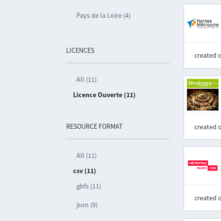
Pays de la Loire (4)
LICENCES
created 
All (11)
Licence Ouverte (11)
RESOURCE FORMAT
created 
All (11)
csv (11)
gbfs (11)
created 
json (9)