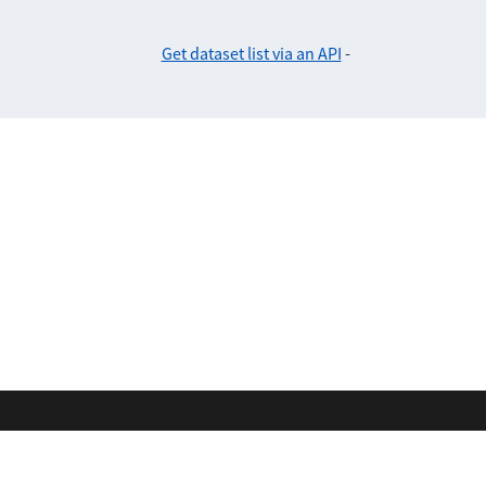
Get dataset list via an API
-