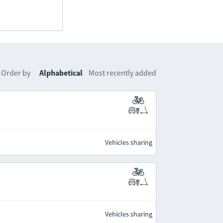
Order by
Alphabetical
Most recently added
Vehicles sharing
Vehicles sharing